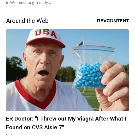
in Williamsburg in early...
Around the Web
ER Doctor: "I Threw out My Viagra After What I
Found on CVS Aisle 7"