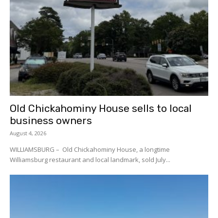
Old Chickahominy House sells to local
business owners
August 4, 2026
WILLIAMSBURG – Old Chickahominy House, a longtime
Williamsburg restaurant and local landmark, sold July...