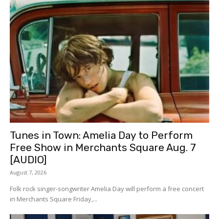
Tunes in Town: Amelia Day to Perform
Free Show in Merchants Square Aug. 7
[AUDIO]
August 7, 2026
Folk rock singer-songwriter Amelia Day will perform a free concert
in Merchants Square Friday,...