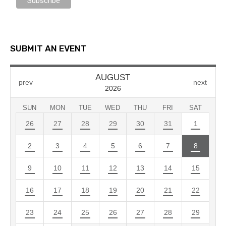
SUBMIT AN EVENT