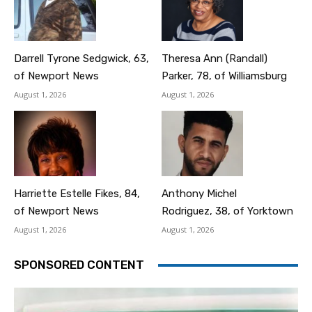
Darrell Tyrone Sedgwick, 63,
Theresa Ann (Randall)
of Newport News
Parker, 78, of Williamsburg
August 1, 2026
August 1, 2026
Harriette Estelle Fikes, 84,
Anthony Michel
of Newport News
Rodriguez, 38, of Yorktown
August 1, 2026
August 1, 2026
SPONSORED CONTENT