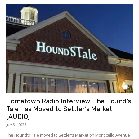
Hometown Radio Interview: The Hound’s
Tale Has Moved to Settler’s Market
[AUDIO]
July 31, 2026
The Hound's Tale moved to Settler's Market on Monticello Avenue