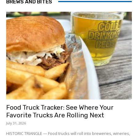
BREWS AND BITES
Food Truck Tracker: See Where Your
Favorite Trucks Are Rolling Next
July 31, 2026
HISTORIC TRIANGLE — Food trucks will roll into breweries, wineries,