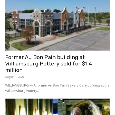
Former Au Bon Pain building at
Williamsburg Pottery sold for $1.4
million
August 1, 2026
WILLIAMSBURG — A former Au Bon Pain Bakery Café building at the
Williamsburg Pottery...