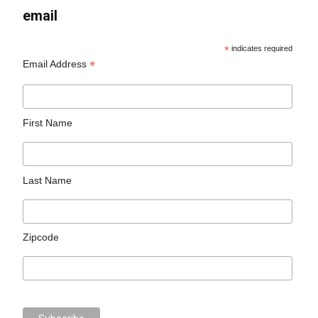
email
*
indicates required
*
Email Address
First Name
Last Name
Zipcode