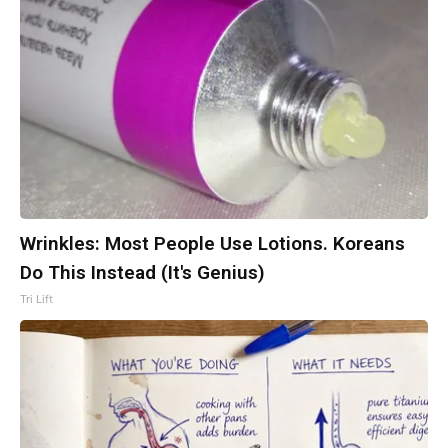
Wrinkles: Most People Use Lotions. Koreans
Do This Instead (It's Genius)
Tri Lift