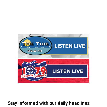
Stay informed with our daily headlines