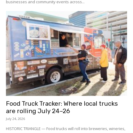
businesses and community events across...
Food Truck Tracker: Where local trucks
are rolling July 24–26
July 24, 2026
HISTORIC TRIANGLE — Food trucks will roll into breweries, wineries,