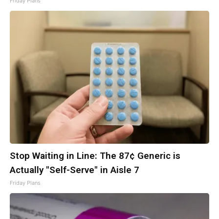
Friday Plans
Stop Waiting in Line: The 87¢ Generic is
Actually "Self-Serve" in Aisle 7
Friday Plans