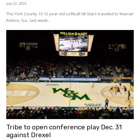
July 22, 2026
The York County 10-12 year-old softball All-Stars traveled to Warner
Robins, Ga., last week...
Tribe to open conference play Dec. 31
against Drexel