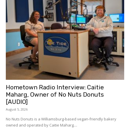
Hometown Radio Interview: Caitie
Maharg, Owner of No Nuts Donuts
[AUDIO]
August 5, 2026
No Nuts Donuts is a Williamsburg-based vegan-friendly bakery
owned and operated by Caitie Maharg....