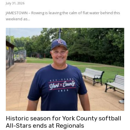
July 31, 2026
JAMESTOWN – Rowing is leaving the calm of flat water behind this
weekend as...
Historic season for York County softball
All-Stars ends at Regionals