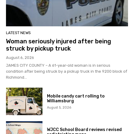
LATEST NEWS
Woman seriously injured after being
struck by pickup truck
August 6, 2026
JAMES CITY COUNTY – A 61-year-old woman is in serious
condition after being struck by a pickup truck in the 9200 block of
Richmond...
Mobile candy cart rolling to
Williamsburg
August 5, 2026
WJCC School Board reviews revised