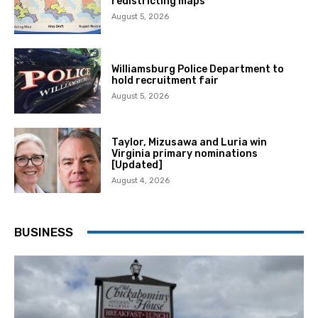
redistricting maps
August 5, 2026
Williamsburg Police Department to
hold recruitment fair
August 5, 2026
Taylor, Mizusawa and Luria win
Virginia primary nominations
[Updated]
August 4, 2026
BUSINESS