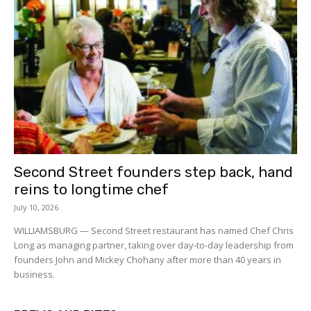
Second Street founders step back, hand
reins to longtime chef
July 10, 2026
WILLIAMSBURG — Second Street restaurant has named Chef Chris
Long as managing partner, taking over day-to-day leadership from
founders John and Mickey Chohany after more than 40 years in
business.