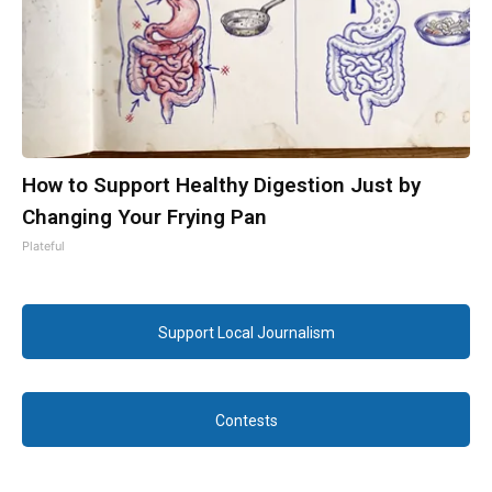
How to Support Healthy Digestion Just by
Changing Your Frying Pan
Plateful
Support Local Journalism
Contests