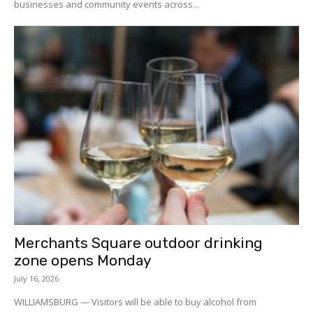
businesses and community events across...
Merchants Square outdoor drinking
zone opens Monday
July 16, 2026
WILLIAMSBURG — Visitors will be able to buy alcohol from