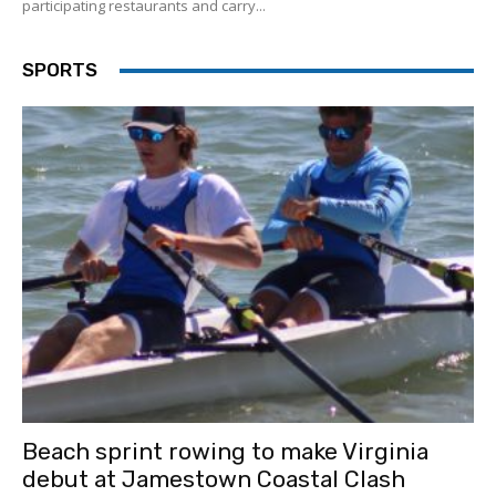
participating restaurants and carry...
SPORTS
Beach sprint rowing to make Virginia
debut at Jamestown Coastal Clash