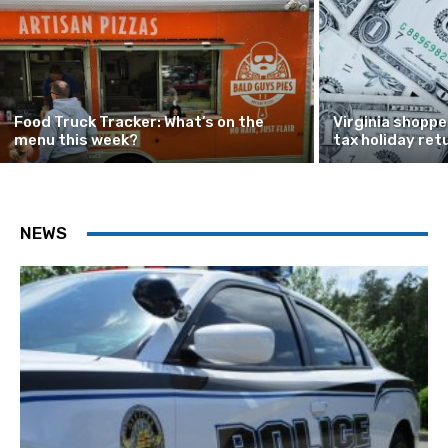
Food Truck Tracker: What’s on the
Virginia shoppe
menu this week?
tax holiday ret
NEWS