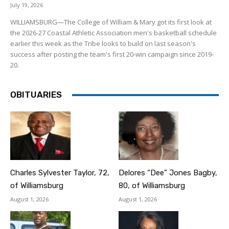
July 19, 2026
WILLIAMSBURG—The College of William & Mary got its first look at
the 2026-27 Coastal Athletic Association men's basketball schedule
earlier this week as the Tribe looks to build on last season's
success after posting the team's first 20-win campaign since 2019-
20.
OBITUARIES
Charles Sylvester Taylor, 72,
Delores “Dee” Jones Bagby,
of Williamsburg
80, of Williamsburg
August 1, 2026
August 1, 2026