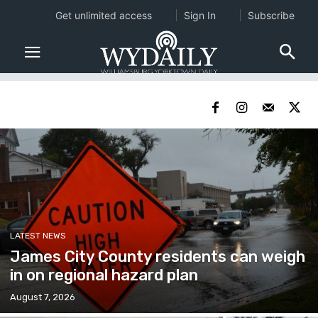
Get unlimited access
Sign In
Subscribe
LATEST NEWS
James City County residents can weigh
in on regional hazard plan
August 7, 2026