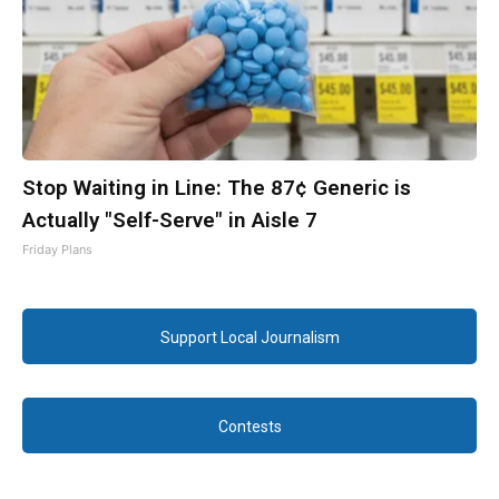
Stop Waiting in Line: The 87¢ Generic is
Actually "Self-Serve" in Aisle 7
Friday Plans
Support Local Journalism
Contests