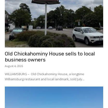
Old Chickahominy House sells to local
business owners
August 4, 2026
WILLIAMSBURG – Old Chickahominy House, a longtime
Williamsburg restaurant and local landmark, sold July...