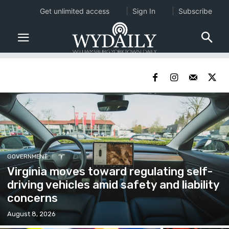
Get unlimited access
Sign In
Subscribe
GOVERNMENT
Virginia moves toward regulating self-
driving vehicles amid safety and liability
concerns
August 8, 2026