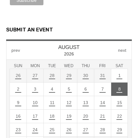
SUBMIT AN EVENT