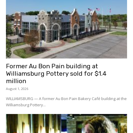
Former Au Bon Pain building at
Williamsburg Pottery sold for $1.4
million
August 1, 2026
WILLIAMSBURG — A former Au Bon Pain Bakery Café building at the
Williamsburg Pottery...