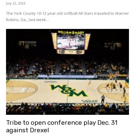
July 22, 2026
The York County 10-12 year-old softball All-Stars traveled to Warner
Robins, Ga., last week...
Tribe to open conference play Dec. 31
against Drexel