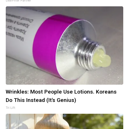
LeafFilter Partner
Wrinkles: Most People Use Lotions. Koreans
Do This Instead (It's Genius)
Tri Lift