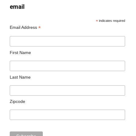
email
*
indicates required
*
Email Address
First Name
Last Name
Zipcode