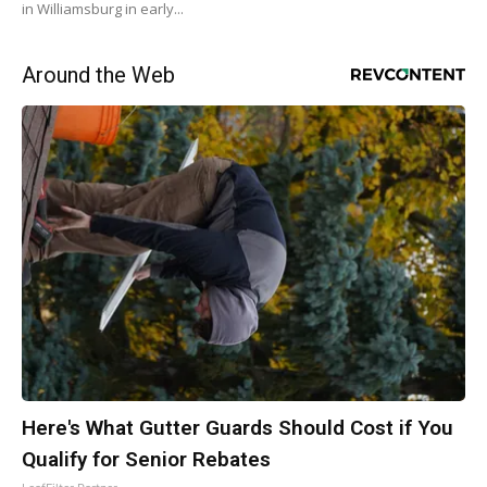
in Williamsburg in early...
Around the Web
Here's What Gutter Guards Should Cost if You
Qualify for Senior Rebates