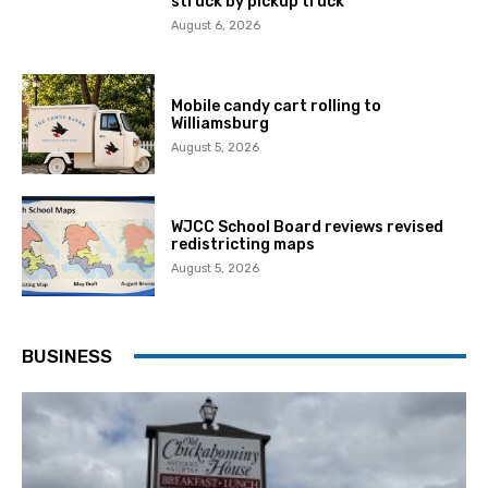
struck by pickup truck
August 6, 2026
Mobile candy cart rolling to
Williamsburg
August 5, 2026
WJCC School Board reviews revised
redistricting maps
August 5, 2026
BUSINESS