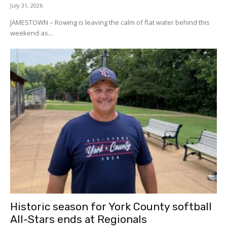
July 31, 2026
JAMESTOWN – Rowing is leaving the calm of flat water behind this
weekend as...
Historic season for York County softball
All-Stars ends at Regionals