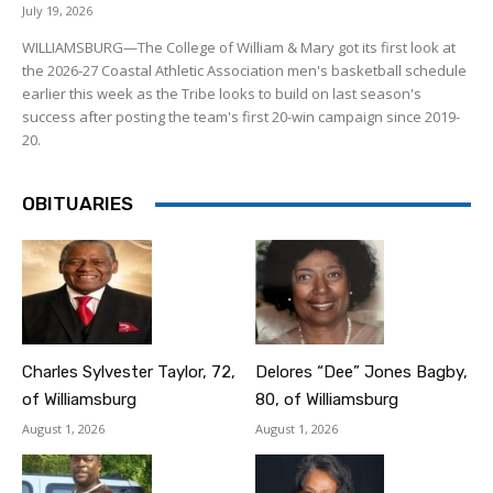
July 19, 2026
WILLIAMSBURG—The College of William & Mary got its first look at
the 2026-27 Coastal Athletic Association men's basketball schedule
earlier this week as the Tribe looks to build on last season's
success after posting the team's first 20-win campaign since 2019-
20.
OBITUARIES
Charles Sylvester Taylor, 72,
Delores “Dee” Jones Bagby,
of Williamsburg
80, of Williamsburg
August 1, 2026
August 1, 2026