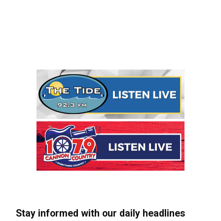
Stay informed with our daily headlines