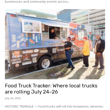
businesses and community events across...
Food Truck Tracker: Where local trucks
are rolling July 24–26
July 24, 2026
HISTORIC TRIANGLE — Food trucks will roll into breweries, wineries,