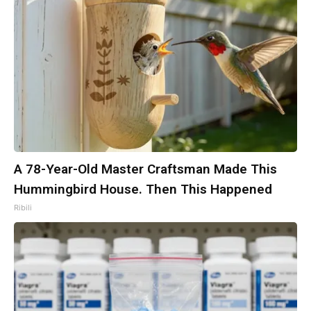
A 78-Year-Old Master Craftsman Made This
Hummingbird House. Then This Happened
Ribili