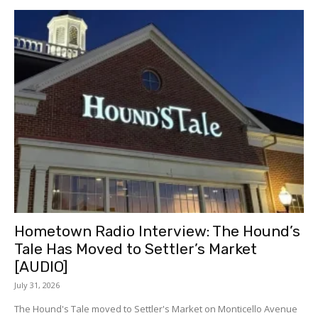
Hometown Radio Interview: The Hound’s
Tale Has Moved to Settler’s Market
[AUDIO]
July 31, 2026
The Hound's Tale moved to Settler's Market on Monticello Avenue