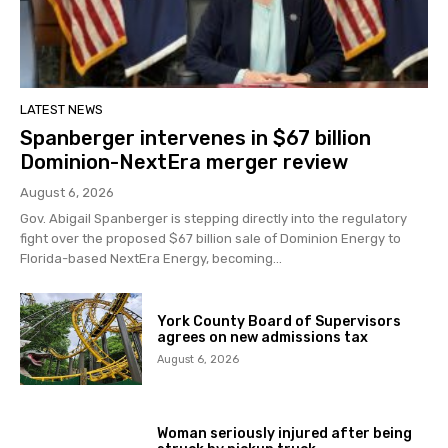
LATEST NEWS
Spanberger intervenes in $67 billion
Dominion-NextEra merger review
August 6, 2026
Gov. Abigail Spanberger is stepping directly into the regulatory
fight over the proposed $67 billion sale of Dominion Energy to
Florida-based NextEra Energy, becoming...
York County Board of Supervisors
agrees on new admissions tax
August 6, 2026
Woman seriously injured after being