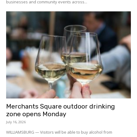
businesses and community events across...
Merchants Square outdoor drinking
zone opens Monday
July 16, 2026
WILLIAMSBURG — Visitors will be able to buy alcohol from