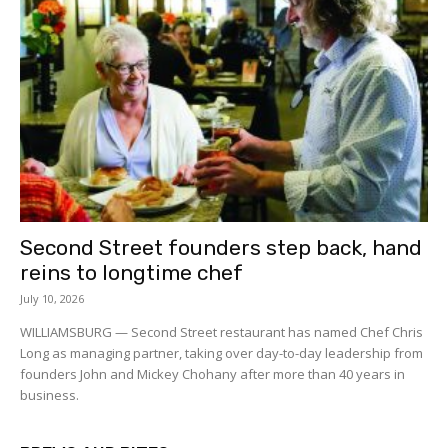
Second Street founders step back, hand
reins to longtime chef
July 10, 2026
WILLIAMSBURG — Second Street restaurant has named Chef Chris
Long as managing partner, taking over day-to-day leadership from
founders John and Mickey Chohany after more than 40 years in
business.