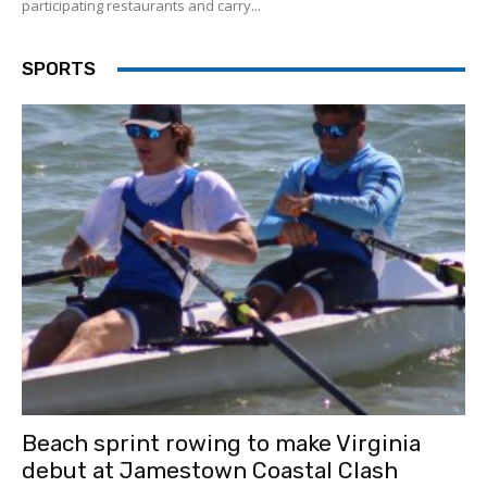
participating restaurants and carry...
SPORTS
Beach sprint rowing to make Virginia
debut at Jamestown Coastal Clash