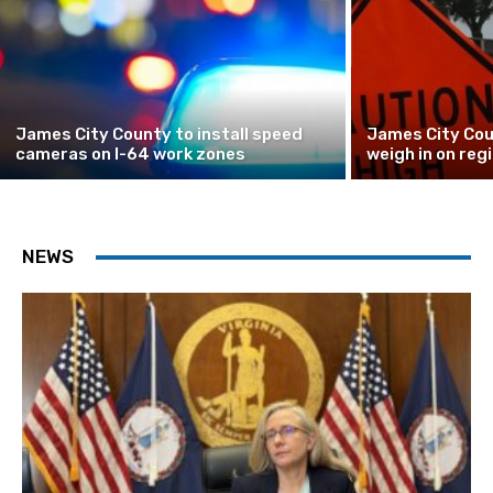
James City County to install speed
James City Cou
cameras on I-64 work zones
weigh in on reg
NEWS