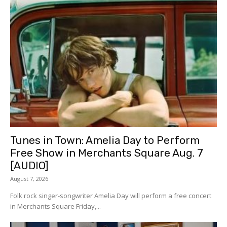
Tunes in Town: Amelia Day to Perform
Free Show in Merchants Square Aug. 7
[AUDIO]
August 7, 2026
Folk rock singer-songwriter Amelia Day will perform a free concert
in Merchants Square Friday,...