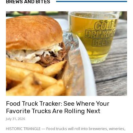
BREWS AND BITES
Food Truck Tracker: See Where Your
Favorite Trucks Are Rolling Next
July 31, 2026
HISTORIC TRIANGLE — Food trucks will roll into breweries, wineries,