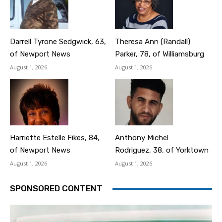
Darrell Tyrone Sedgwick, 63,
Theresa Ann (Randall)
of Newport News
Parker, 78, of Williamsburg
August 1, 2026
August 1, 2026
Harriette Estelle Fikes, 84,
Anthony Michel
of Newport News
Rodriguez, 38, of Yorktown
August 1, 2026
August 1, 2026
SPONSORED CONTENT