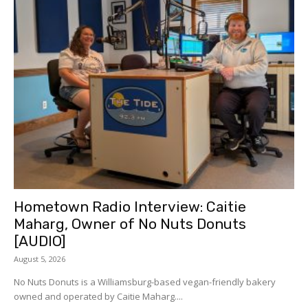
Hometown Radio Interview: Caitie
Maharg, Owner of No Nuts Donuts
[AUDIO]
August 5, 2026
No Nuts Donuts is a Williamsburg-based vegan-friendly bakery
owned and operated by Caitie Maharg....