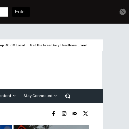
Get unlimited access
Sign In
Subscribe
op 30 Off Local
Get the Free Daily Headlines Email
ontent
Stay Connected