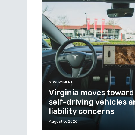
GOVERNMENT
Virginia moves toward
self-driving vehicles 
liability concerns
August 8, 2026