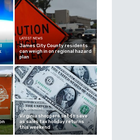
LATEST NEWS
l
James City County residents
k
can weigh in on regional hazard
plan
GOVERNMENT
Virginia shoppers set to save
on
as sales tax holiday returns
this weekend