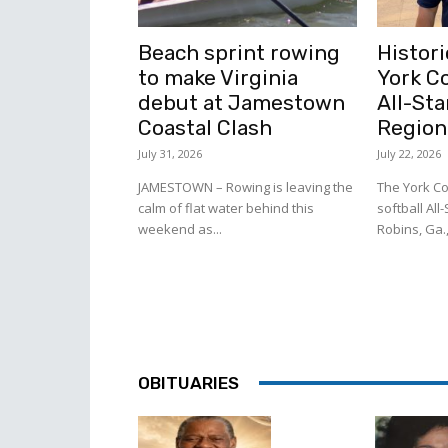
Beach sprint rowing
Histori
to make Virginia
York C
debut at Jamestown
All-Sta
Coastal Clash
Region
July 31, 2026
July 22, 2026
JAMESTOWN – Rowing is leaving the
The York Co
calm of flat water behind this
softball All
weekend as...
Robins, Ga.,
OBITUARIES