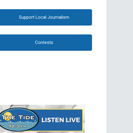
Support Local Journalism
Contests