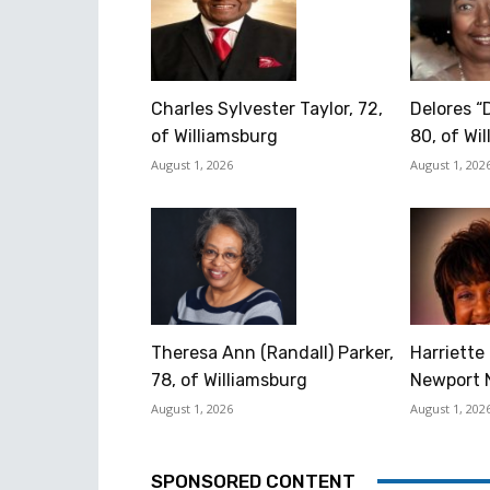
Charles Sylvester Taylor, 72,
Delores “
of Williamsburg
80, of Wi
August 1, 2026
August 1, 202
Theresa Ann (Randall) Parker,
Harriette 
78, of Williamsburg
Newport 
August 1, 2026
August 1, 202
SPONSORED CONTENT