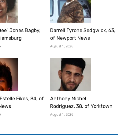
Dee” Jones Bagby,
Darrell Tyrone Sedgwick, 63,
lliamsburg
of Newport News
6
August 1, 2026
Estelle Fikes, 84, of
Anthony Michel
News
Rodriguez, 38, of Yorktown
6
August 1, 2026