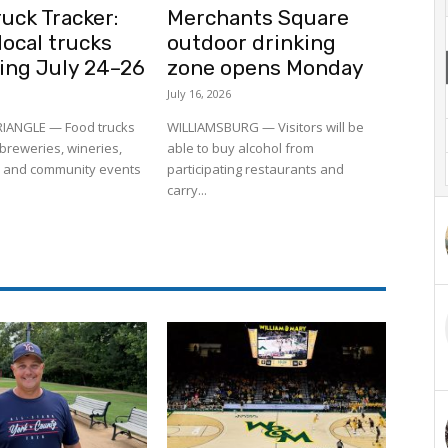
uck Tracker:
Merchants Square
ocal trucks
outdoor drinking
ling July 24–26
zone opens Monday
July 16, 2026
RIANGLE — Food trucks
WILLIAMSBURG — Visitors will be
to breweries, wineries,
able to buy alcohol from
 and community events
participating restaurants and
carry...