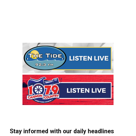
Stay informed with our daily headlines