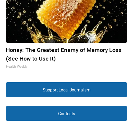
Honey: The Greatest Enemy of Memory Loss
(See How to Use It)
Health Weekly
Support Local Journalism
Contests