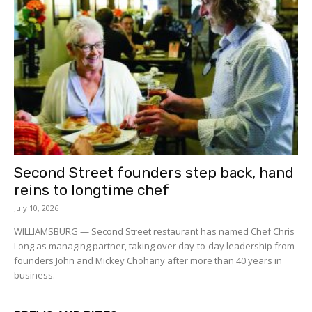
Second Street founders step back, hand
reins to longtime chef
July 10, 2026
WILLIAMSBURG — Second Street restaurant has named Chef Chris
Long as managing partner, taking over day-to-day leadership from
founders John and Mickey Chohany after more than 40 years in
business.