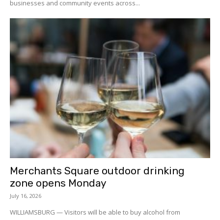
businesses and community events across...
Merchants Square outdoor drinking
zone opens Monday
July 16, 2026
WILLIAMSBURG — Visitors will be able to buy alcohol from