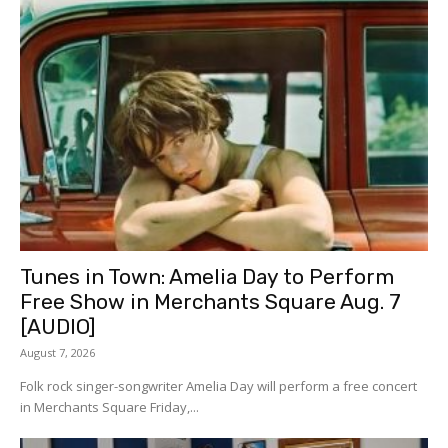
Tunes in Town: Amelia Day to Perform
Free Show in Merchants Square Aug. 7
[AUDIO]
August 7, 2026
Folk rock singer-songwriter Amelia Day will perform a free concert
in Merchants Square Friday,...