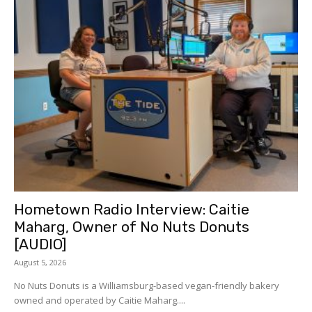
Hometown Radio Interview: Caitie
Maharg, Owner of No Nuts Donuts
[AUDIO]
August 5, 2026
No Nuts Donuts is a Williamsburg-based vegan-friendly bakery
owned and operated by Caitie Maharg....