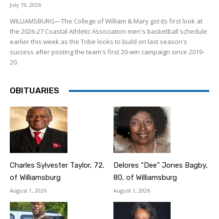
July 19, 2026
WILLIAMSBURG—The College of William & Mary got its first look at
the 2026-27 Coastal Athletic Association men's basketball schedule
earlier this week as the Tribe looks to build on last season's
success after posting the team's first 20-win campaign since 2019-
20.
OBITUARIES
Charles Sylvester Taylor, 72,
Delores “Dee” Jones Bagby,
of Williamsburg
80, of Williamsburg
August 1, 2026
August 1, 2026