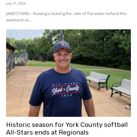
July 31, 2026
JAMESTOWN – Rowing is leaving the calm of flat water behind this
weekend as...
Historic season for York County softball
All-Stars ends at Regionals