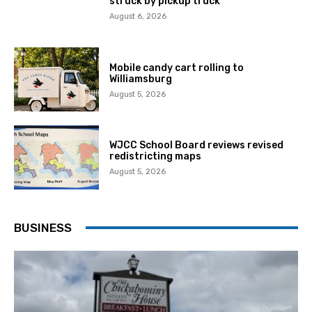
struck by pickup truck
August 6, 2026
Mobile candy cart rolling to
Williamsburg
August 5, 2026
WJCC School Board reviews revised
redistricting maps
August 5, 2026
BUSINESS