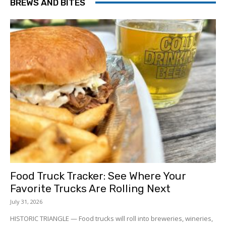
BREWS AND BITES
Food Truck Tracker: See Where Your
Favorite Trucks Are Rolling Next
July 31, 2026
HISTORIC TRIANGLE — Food trucks will roll into breweries, wineries,