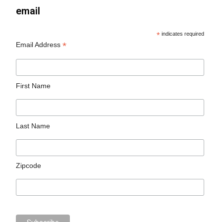
email
*
indicates required
*
Email Address
First Name
Last Name
Zipcode