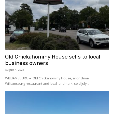
Old Chickahominy House sells to local
business owners
August 4, 2026
WILLIAMSBURG – Old Chickahominy House, a longtime
Williamsburg restaurant and local landmark, sold July...