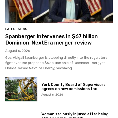
LATEST NEWS
Spanberger intervenes in $67 billion
Dominion-NextEra merger review
August 6, 2026
Gov. Abigail Spanberger is stepping directly into the regulatory
fight over the proposed $67 billion sale of Dominion Energy to
Florida-based NextEra Energy, becoming...
York County Board of Supervisors
agrees on new admissions tax
August 6, 2026
Woman seriously injured after being