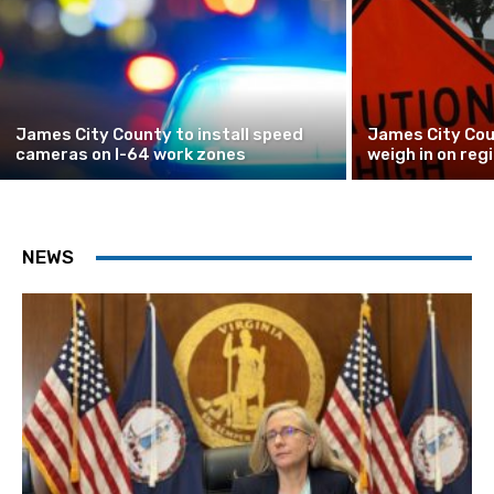
James City County to install speed
James City Cou
cameras on I-64 work zones
weigh in on reg
NEWS