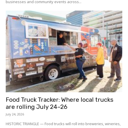
businesses and community events across...
Food Truck Tracker: Where local trucks
are rolling July 24–26
July 24, 2026
HISTORIC TRIANGLE — Food trucks will roll into breweries, wineries,