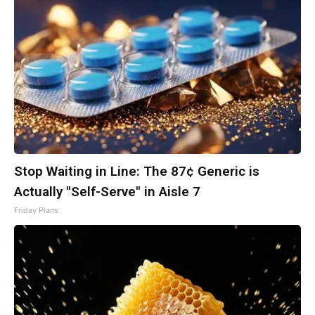
Stop Waiting in Line: The 87¢ Generic is
Actually "Self-Serve" in Aisle 7
Friday Plans