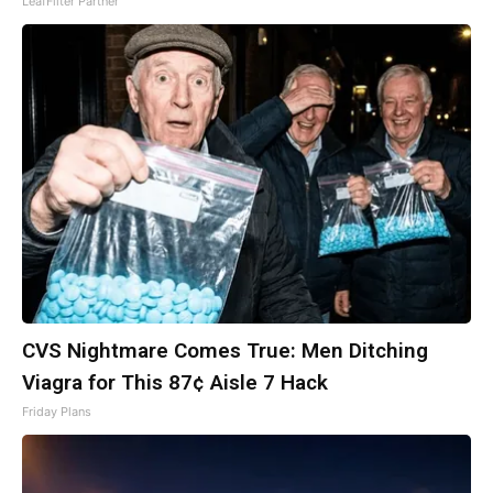
LeafFilter Partner
CVS Nightmare Comes True: Men Ditching
Viagra for This 87¢ Aisle 7 Hack
Friday Plans