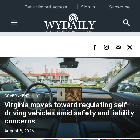
Get unlimited access
Sign In
Subscribe
GOVERNMENT
Virginia moves toward regulating self-
driving vehicles amid safety and liability
concerns
August 8, 2026