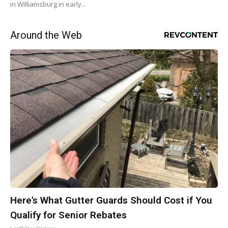
in Williamsburg in early...
Around the Web
Here's What Gutter Guards Should Cost if You
Qualify for Senior Rebates