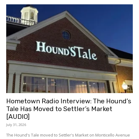
Hometown Radio Interview: The Hound’s
Tale Has Moved to Settler’s Market
[AUDIO]
July 31, 2026
The Hound's Tale moved to Settler's Market on Monticello Avenue