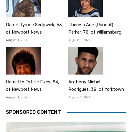
Darrell Tyrone Sedgwick, 63,
Theresa Ann (Randall)
of Newport News
Parker, 78, of Williamsburg
August 1, 2026
August 1, 2026
Harriette Estelle Fikes, 84,
Anthony Michel
of Newport News
Rodriguez, 38, of Yorktown
August 1, 2026
August 1, 2026
SPONSORED CONTENT