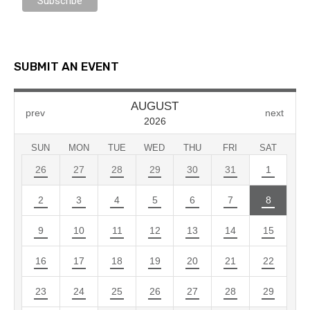
SUBMIT AN EVENT