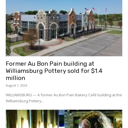
Former Au Bon Pain building at
Williamsburg Pottery sold for $1.4
million
August 1, 2026
WILLIAMSBURG — A former Au Bon Pain Bakery Café building at the
Williamsburg Pottery...