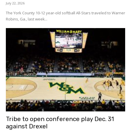
July 22, 2026
The York County 10-12 year-old softball All-Stars traveled to Warner
Robins, Ga., last week...
Tribe to open conference play Dec. 31
against Drexel