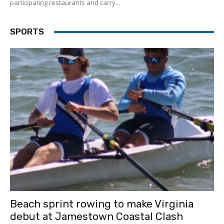
participating restaurants and carry...
SPORTS
Beach sprint rowing to make Virginia
debut at Jamestown Coastal Clash