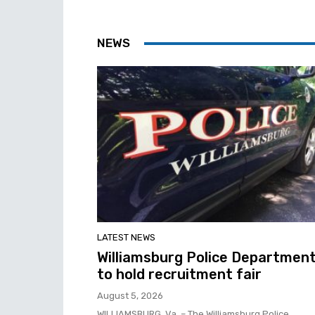
NEWS
LATEST NEWS
Williamsburg Police Departmen
to hold recruitment fair
August 5, 2026
WILLIAMSBURG, Va. – The Williamsburg Police