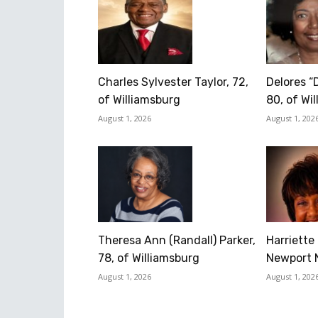
Charles Sylvester Taylor, 72,
Delores “
of Williamsburg
80, of Wi
August 1, 2026
August 1, 202
Theresa Ann (Randall) Parker,
Harriette 
78, of Williamsburg
Newport 
August 1, 2026
August 1, 202