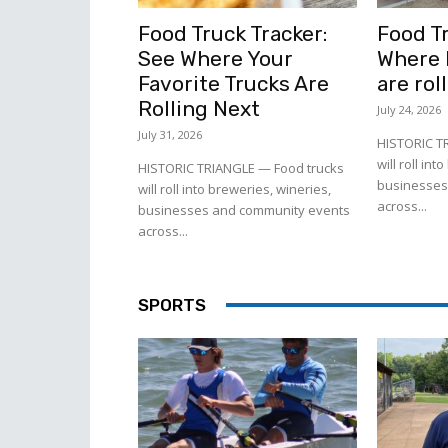
Food Truck Tracker:
Food Tr
See Where Your
Where l
Favorite Trucks Are
are rol
Rolling Next
July 24, 2026
July 31, 2026
HISTORIC T
will roll in
HISTORIC TRIANGLE — Food trucks
businesses
will roll into breweries, wineries,
across...
businesses and community events
across...
SPORTS