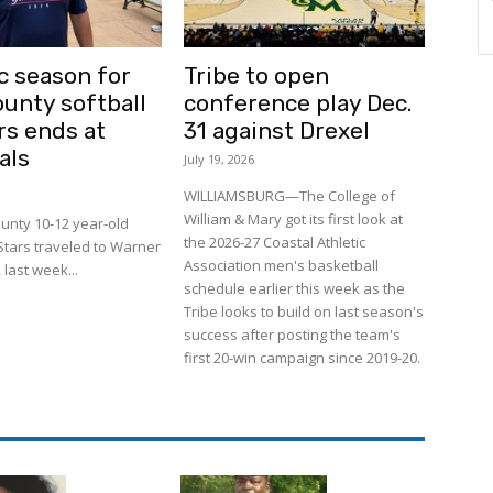
c season for
Tribe to open
ounty softball
conference play Dec.
rs ends at
31 against Drexel
als
July 19, 2026
WILLIAMSBURG—The College of
William & Mary got its first look at
unty 10-12 year-old
the 2026-27 Coastal Athletic
-Stars traveled to Warner
Association men's basketball
 last week...
schedule earlier this week as the
Tribe looks to build on last season's
success after posting the team's
first 20-win campaign since 2019-20.