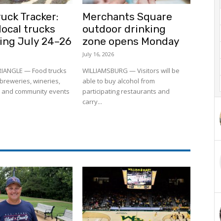
uck Tracker:
Merchants Square
ocal trucks
outdoor drinking
ling July 24–26
zone opens Monday
July 16, 2026
RIANGLE — Food trucks
WILLIAMSBURG — Visitors will be
to breweries, wineries,
able to buy alcohol from
 and community events
participating restaurants and
carry...