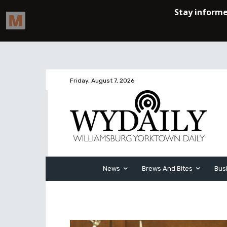
Friday, August 7, 2026
News
Brews And Bites
Bus