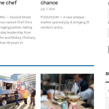
me chef
chance
July 7, 2026
RG — Second Street
POQUOSON 一 A new antique
 has named Chef Chris
market opened July 4, bringing 25
aging partner, taking
vendors and a...
-day leadership from
ohn and Mickey Chohany
than 40 years in
S