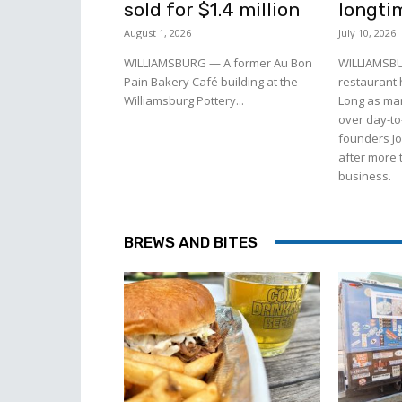
sold for $1.4 million
longti
August 1, 2026
July 10, 2026
WILLIAMSBURG — A former Au Bon
WILLIAMSBU
Pain Bakery Café building at the
restaurant
Williamsburg Pottery...
Long as man
over day-to
founders J
after more 
business.
BREWS AND BITES