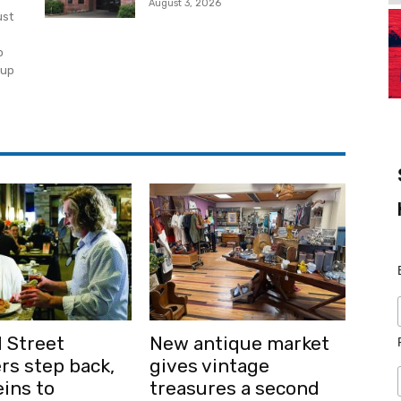
August 3, 2026
ust
o
 up
 Street
New antique market
rs step back,
gives vintage
ins to
treasures a second