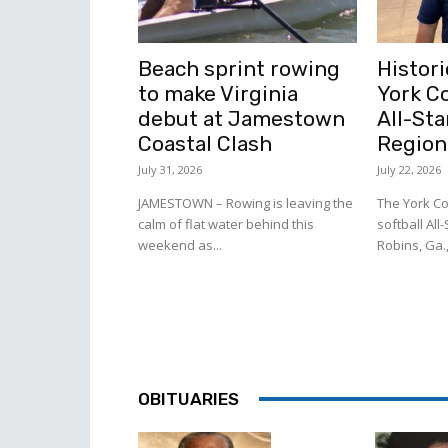
Beach sprint rowing
Histori
to make Virginia
York C
debut at Jamestown
All-Sta
Coastal Clash
Region
July 31, 2026
July 22, 2026
JAMESTOWN – Rowing is leaving the
The York Co
calm of flat water behind this
softball All
weekend as...
Robins, Ga.,
OBITUARIES