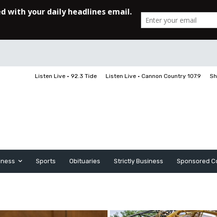
Listen Live • 92.3 Tide
Listen Live • Cannon Country 107.9
Sh
iness
Sports
Obituaries
Strictly Business
Sponsored C