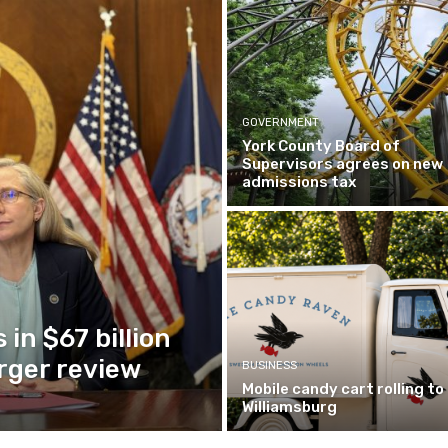
GOVERNMENT
York County Board of
Supervisors agrees on new
admissions tax
in $67 billion
ger review
BUSINESS
Mobile candy cart rolling to
Williamsburg