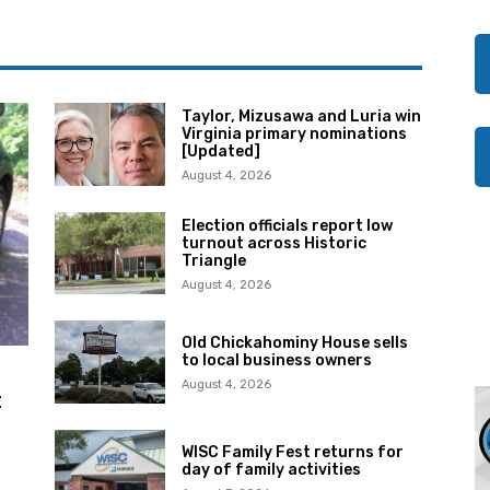
Taylor, Mizusawa and Luria win
Virginia primary nominations
[Updated]
August 4, 2026
Election officials report low
turnout across Historic
Triangle
August 4, 2026
Old Chickahominy House sells
to local business owners
August 4, 2026
t
WISC Family Fest returns for
day of family activities