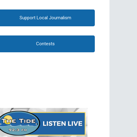
Support Local Journalism
Contests