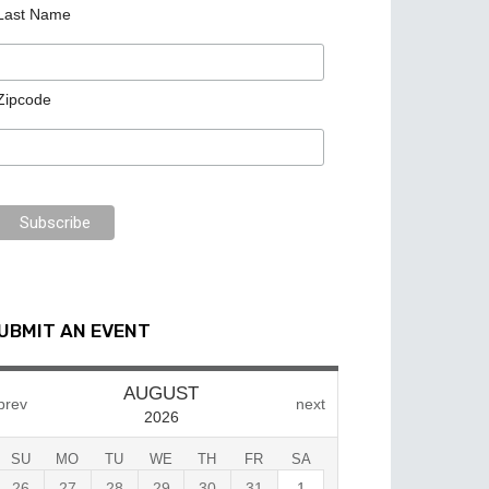
Last Name
Zipcode
UBMIT AN EVENT