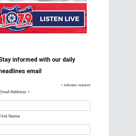
Stay informed with our daily
headlines email
*
indicates required
*
Email Address
First Name