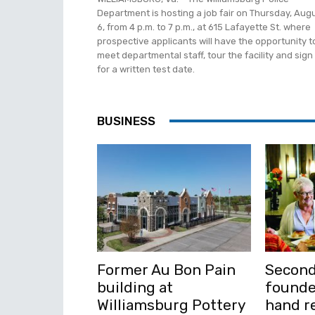
Department is hosting a job fair on Thursday, Aug
6, from 4 p.m. to 7 p.m., at 615 Lafayette St. where
prospective applicants will have the opportunity t
meet departmental staff, tour the facility and sign
for a written test date.
BUSINESS
Former Au Bon Pain
Second
building at
founde
Williamsburg Pottery
hand re