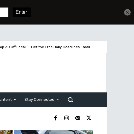
Sign In
Subscribe
op 30 Off Local
Get the Free Daily Headlines Email
ontent
Stay Connected