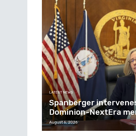
LATEST NEWS
Spanberger intervenes 
Dominion-NextEra mer
August 6, 2026