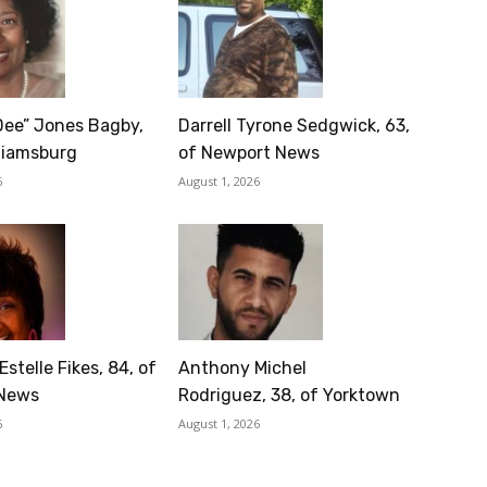
Dee” Jones Bagby,
Darrell Tyrone Sedgwick, 63,
lliamsburg
of Newport News
6
August 1, 2026
Estelle Fikes, 84, of
Anthony Michel
News
Rodriguez, 38, of Yorktown
6
August 1, 2026