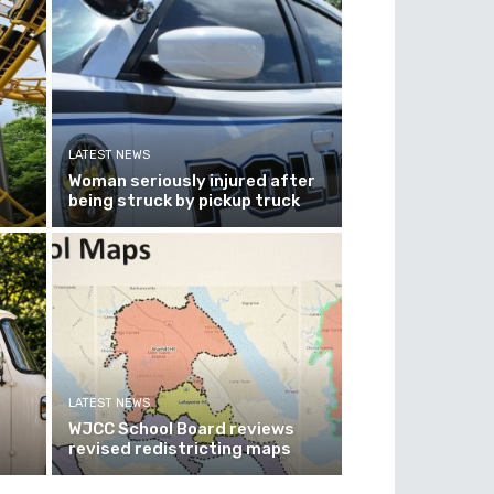
LATEST NEWS
Woman seriously injured after
being struck by pickup truck
LATEST NEWS
WJCC School Board reviews
revised redistricting maps