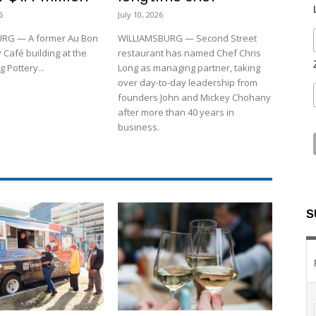
6
July 10, 2026
RG — A former Au Bon
WILLIAMSBURG — Second Street
 Café building at the
restaurant has named Chef Chris
 Pottery...
Long as managing partner, taking
over day-to-day leadership from
founders John and Mickey Chohany
after more than 40 years in
business.
S