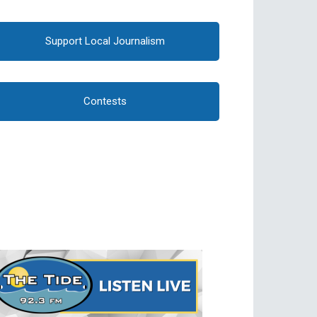
Support Local Journalism
Contests