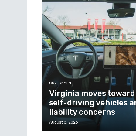
GOVERNMENT
Virginia moves toward
self-driving vehicles 
liability concerns
August 8, 2026