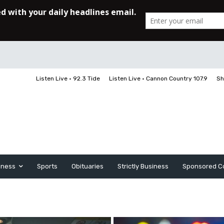
Listen Live • 92.3 Tide
Listen Live • Cannon Country 107.9
Sh
iness
Sports
Obituaries
Strictly Business
Sponsored C