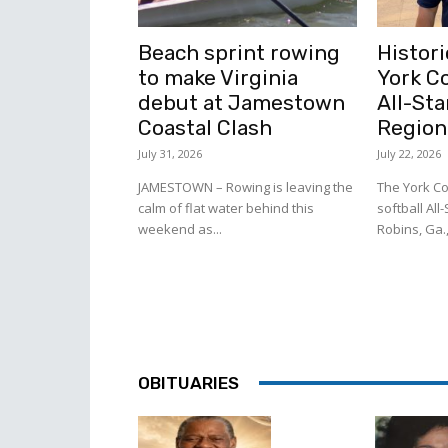
Beach sprint rowing
Histori
to make Virginia
York C
debut at Jamestown
All-Sta
Coastal Clash
Region
July 31, 2026
July 22, 2026
JAMESTOWN – Rowing is leaving the
The York Co
calm of flat water behind this
softball All
weekend as...
Robins, Ga.,
OBITUARIES