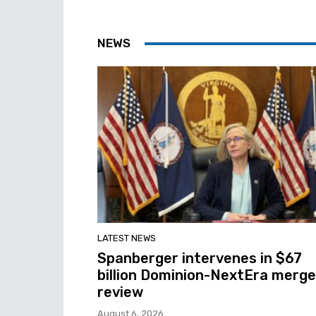
NEWS
LATEST NEWS
Spanberger intervenes in $67
billion Dominion-NextEra merge
review
August 6, 2026