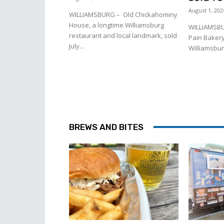
August 1, 202
WILLIAMSBURG – Old Chickahominy
House, a longtime Williamsburg
WILLIAMSBU
restaurant and local landmark, sold
Pain Bakery
July...
Williamsburg
BREWS AND BITES