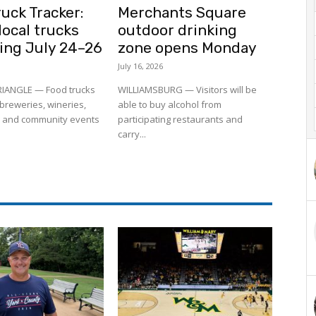
uck Tracker:
Merchants Square
ocal trucks
outdoor drinking
ling July 24–26
zone opens Monday
July 16, 2026
RIANGLE — Food trucks
WILLIAMSBURG — Visitors will be
to breweries, wineries,
able to buy alcohol from
 and community events
participating restaurants and
carry...