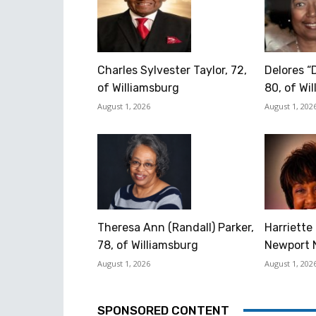
Charles Sylvester Taylor, 72,
Delores “
of Williamsburg
80, of Wi
August 1, 2026
August 1, 202
Theresa Ann (Randall) Parker,
Harriette 
78, of Williamsburg
Newport 
August 1, 2026
August 1, 202
SPONSORED CONTENT