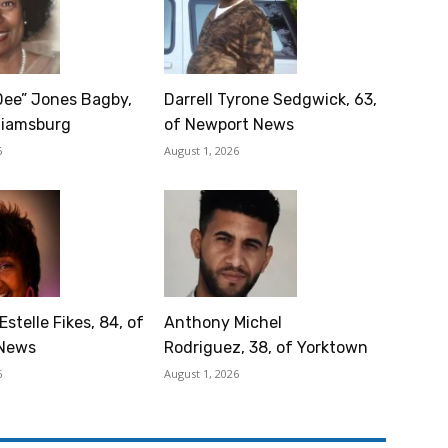
Dee” Jones Bagby,
Darrell Tyrone Sedgwick, 63,
lliamsburg
of Newport News
6
August 1, 2026
Estelle Fikes, 84, of
Anthony Michel
News
Rodriguez, 38, of Yorktown
6
August 1, 2026