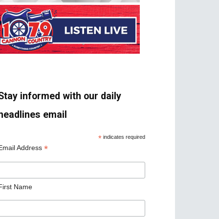
Stay informed with our daily
headlines email
*
indicates required
*
Email Address
First Name