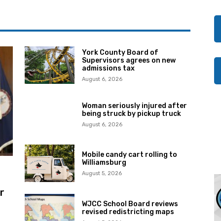
York County Board of
Supervisors agrees on new
admissions tax
August 6, 2026
Woman seriously injured after
being struck by pickup truck
August 6, 2026
Mobile candy cart rolling to
Williamsburg
August 5, 2026
r
WJCC School Board reviews
revised redistricting maps