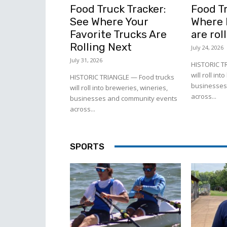
Food Truck Tracker:
Food Tr
See Where Your
Where l
Favorite Trucks Are
are rol
Rolling Next
July 24, 2026
July 31, 2026
HISTORIC T
will roll in
HISTORIC TRIANGLE — Food trucks
businesses
will roll into breweries, wineries,
across...
businesses and community events
across...
SPORTS