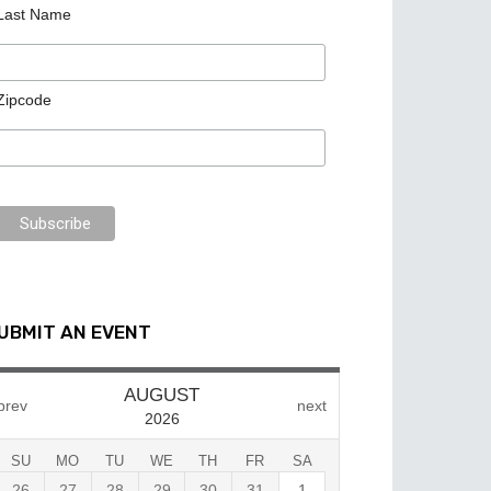
Last Name
Zipcode
UBMIT AN EVENT