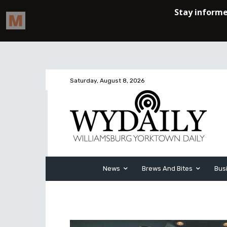
Saturday, August 8, 2026
News
Brews And Bites
Bus