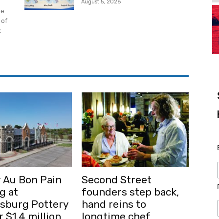
August 5, 2026
he
 of
,
 Au Bon Pain
Second Street
g at
founders step back,
msburg Pottery
hand reins to
r $1.4 million
longtime chef