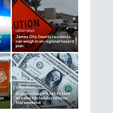
LATEST NEWS
l
James City County residents
k
can weigh in on regional hazard
plan
GOVERNMENT
Virginia shoppers set to save
on
as sales tax holiday returns
this weekend