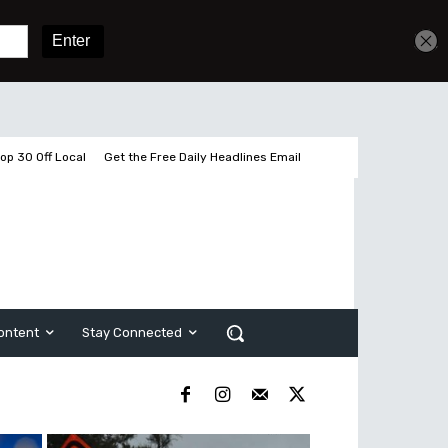
Get unlimited access
Sign In
Subscribe
op 30 Off Local
Get the Free Daily Headlines Email
ontent
Stay Connected