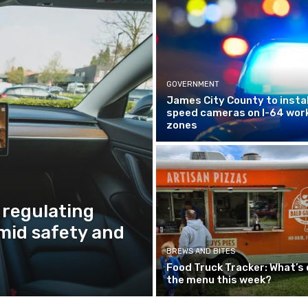
GOVERNMENT
James City County to instal
speed cameras on I-64 wor
zones
 regulating
amid safety and
BREWS AND BITES
Food Truck Tracker: What’s 
the menu this week?