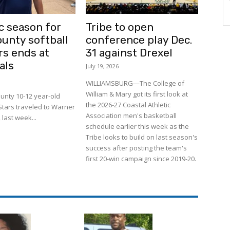
c season for
Tribe to open
ounty softball
conference play Dec.
rs ends at
31 against Drexel
als
July 19, 2026
WILLIAMSBURG—The College of
William & Mary got its first look at
unty 10-12 year-old
the 2026-27 Coastal Athletic
-Stars traveled to Warner
Association men's basketball
 last week...
schedule earlier this week as the
Tribe looks to build on last season's
success after posting the team's
first 20-win campaign since 2019-20.