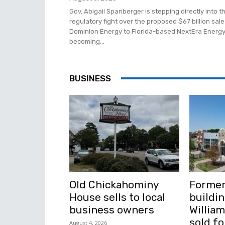
Gov. Abigail Spanberger is stepping directly into t
regulatory fight over the proposed $67 billion sale
Dominion Energy to Florida-based NextEra Energy
becoming...
BUSINESS
Old Chickahominy
Former
House sells to local
buildin
business owners
Willia
sold fo
August 4, 2026