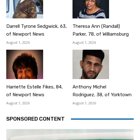
Darrell Tyrone Sedgwick, 63,
Theresa Ann (Randall)
of Newport News
Parker, 78, of Williamsburg
August 1, 2026
August 1, 2026
Harriette Estelle Fikes, 84,
Anthony Michel
of Newport News
Rodriguez, 38, of Yorktown
August 1, 2026
August 1, 2026
SPONSORED CONTENT