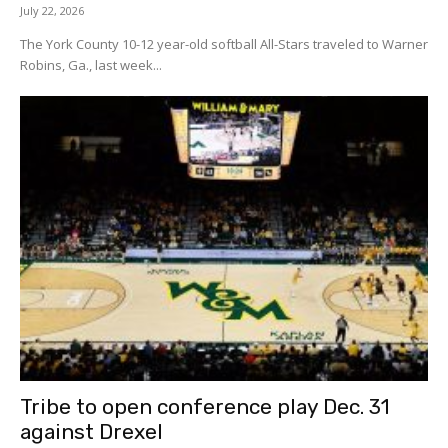
July 22, 2026
The York County 10-12 year-old softball All-Stars traveled to Warner
Robins, Ga., last week...
Tribe to open conference play Dec. 31
against Drexel