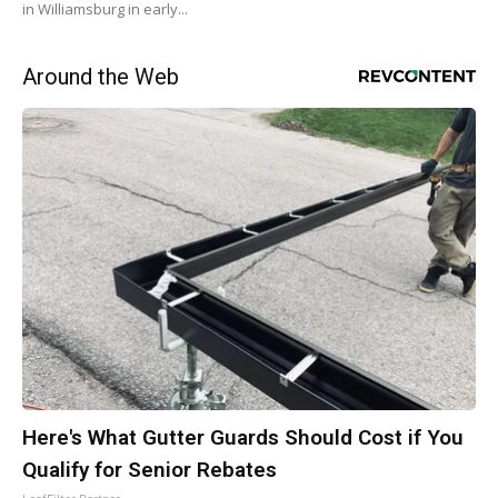
in Williamsburg in early...
Around the Web
Here's What Gutter Guards Should Cost if You
Qualify for Senior Rebates