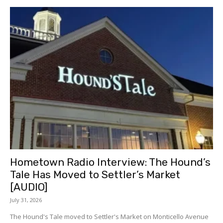
Hometown Radio Interview: The Hound’s
Tale Has Moved to Settler’s Market
[AUDIO]
July 31, 2026
The Hound's Tale moved to Settler's Market on Monticello Avenue