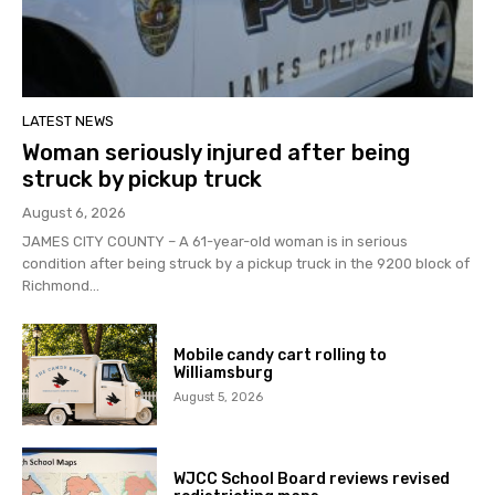
LATEST NEWS
Woman seriously injured after being
struck by pickup truck
August 6, 2026
JAMES CITY COUNTY – A 61-year-old woman is in serious
condition after being struck by a pickup truck in the 9200 block of
Richmond...
Mobile candy cart rolling to
Williamsburg
August 5, 2026
WJCC School Board reviews revised