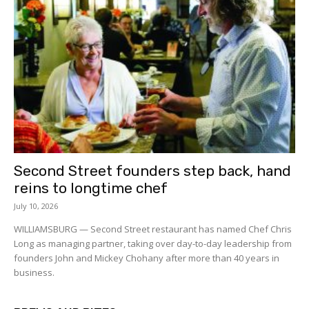
Second Street founders step back, hand
reins to longtime chef
July 10, 2026
WILLIAMSBURG — Second Street restaurant has named Chef Chris
Long as managing partner, taking over day-to-day leadership from
founders John and Mickey Chohany after more than 40 years in
business.