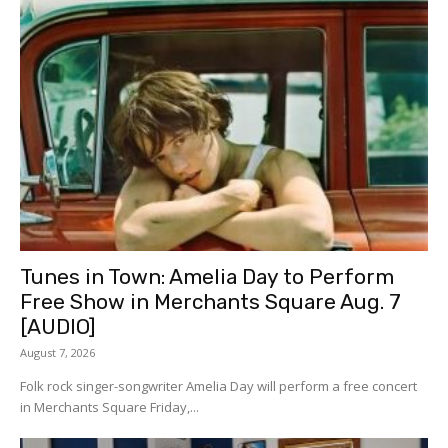
Tunes in Town: Amelia Day to Perform
Free Show in Merchants Square Aug. 7
[AUDIO]
August 7, 2026
Folk rock singer-songwriter Amelia Day will perform a free concert
in Merchants Square Friday,...