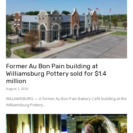
Former Au Bon Pain building at
Williamsburg Pottery sold for $1.4
million
August 1, 2026
WILLIAMSBURG — A former Au Bon Pain Bakery Café building at the
Williamsburg Pottery...