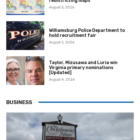
redistricting maps
August 5, 2026
Williamsburg Police Department to
hold recruitment fair
August 5, 2026
Taylor, Mizusawa and Luria win
Virginia primary nominations
[Updated]
August 4, 2026
BUSINESS