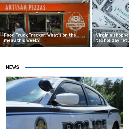
Food Truck Tracker: What’s on the
Virginia shoppe
menu this week?
tax holiday ret
NEWS