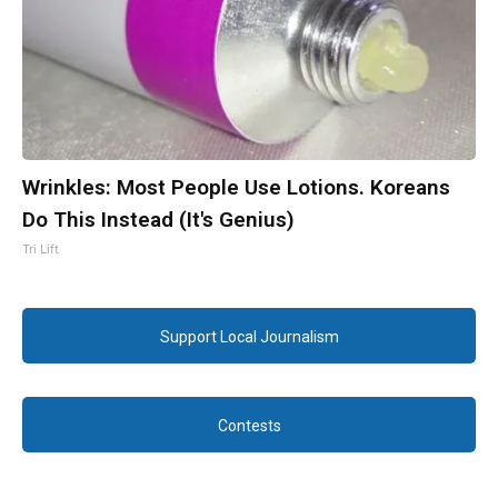
Wrinkles: Most People Use Lotions. Koreans
Do This Instead (It's Genius)
Tri Lift
Support Local Journalism
Contests