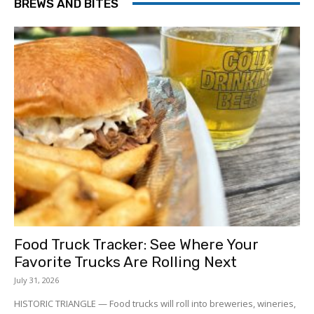
BREWS AND BITES
Food Truck Tracker: See Where Your
Favorite Trucks Are Rolling Next
July 31, 2026
HISTORIC TRIANGLE — Food trucks will roll into breweries, wineries,