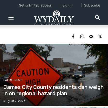
Get unlimited access
Sign In
Subscribe
LATEST NEWS
James City County residents can weigh
in on regional hazard plan
August 7, 2026