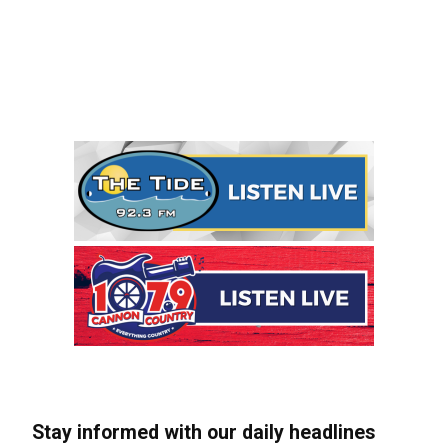
Stay informed with our daily headlines