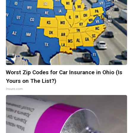
Worst Zip Codes for Car Insurance in Ohio (Is
Yours on The List?)
Insure.com