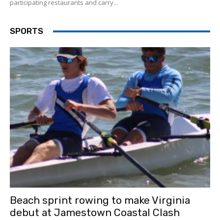
participating restaurants and carry...
SPORTS
Beach sprint rowing to make Virginia
debut at Jamestown Coastal Clash