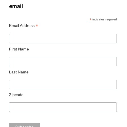
email
*
indicates required
*
Email Address
First Name
Last Name
Zipcode