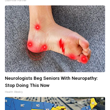
LeafFilter Partner
Neurologists Beg Seniors With Neuropathy:
Stop Doing This Now
Health Weekly