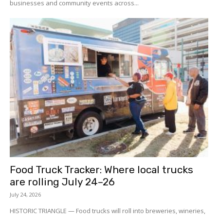
businesses and community events across...
Food Truck Tracker: Where local trucks
are rolling July 24–26
July 24, 2026
HISTORIC TRIANGLE — Food trucks will roll into breweries, wineries,