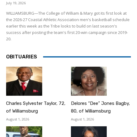
July 19, 2026
WILLIAMSBURG—The College of William & Mary got its first look at
the 2026-27 Coastal Athletic Association men's basketball schedule
earlier this week as the Tribe looks to build on last season's
success after posting the team's first 20-win campaign since 2019-
20.
OBITUARIES
Charles Sylvester Taylor, 72,
Delores “Dee” Jones Bagby,
of Williamsburg
80, of Williamsburg
August 1, 2026
August 1, 2026