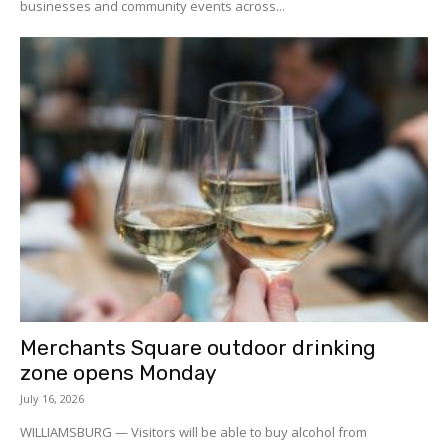
businesses and community events across...
Merchants Square outdoor drinking
zone opens Monday
July 16, 2026
WILLIAMSBURG — Visitors will be able to buy alcohol from