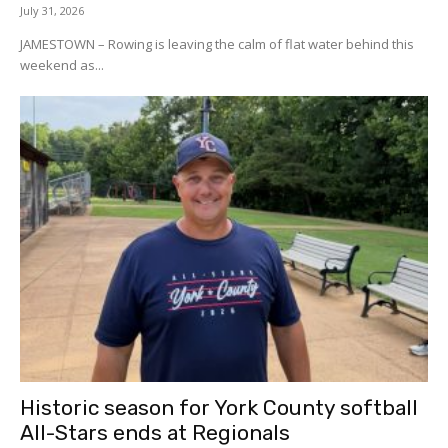
July 31, 2026
JAMESTOWN – Rowing is leaving the calm of flat water behind this
weekend as...
Historic season for York County softball
All-Stars ends at Regionals