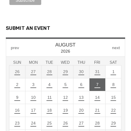
SUBMIT AN EVENT