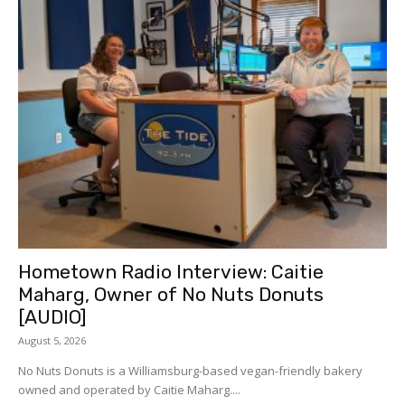
Hometown Radio Interview: Caitie
Maharg, Owner of No Nuts Donuts
[AUDIO]
August 5, 2026
No Nuts Donuts is a Williamsburg-based vegan-friendly bakery
owned and operated by Caitie Maharg....