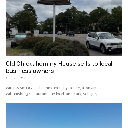
Old Chickahominy House sells to local
business owners
August 4, 2026
WILLIAMSBURG – Old Chickahominy House, a longtime
Williamsburg restaurant and local landmark, sold July...