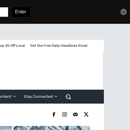
Get unlimited access
Sign In
Subscribe
op 30 Off Local
Get the Free Daily Headlines Email
ontent
Stay Connected