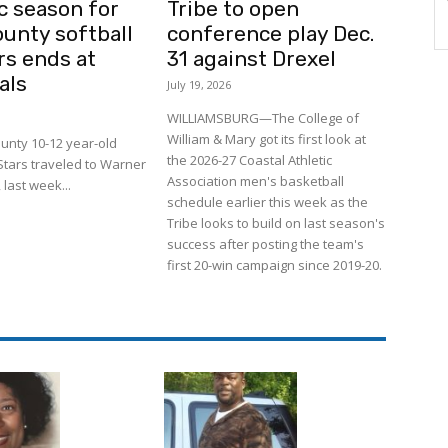
c season for
Tribe to open
ounty softball
conference play Dec.
rs ends at
31 against Drexel
als
July 19, 2026
WILLIAMSBURG—The College of
William & Mary got its first look at
unty 10-12 year-old
the 2026-27 Coastal Athletic
-Stars traveled to Warner
Association men's basketball
 last week...
schedule earlier this week as the
Tribe looks to build on last season's
success after posting the team's
first 20-win campaign since 2019-20.