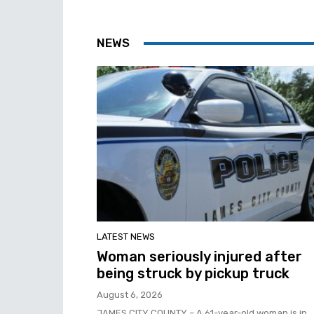
NEWS
LATEST NEWS
Woman seriously injured after
being struck by pickup truck
August 6, 2026
JAMES CITY COUNTY – A 61-year-old woman is in