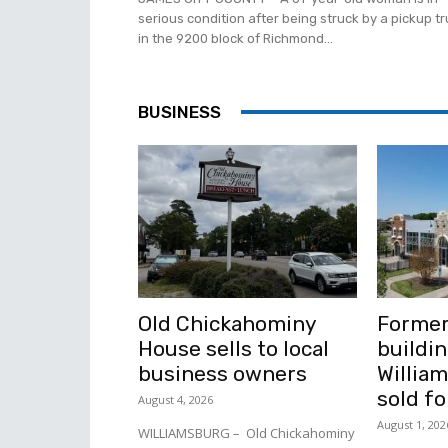
serious condition after being struck by a pickup t
in the 9200 block of Richmond...
BUSINESS
Old Chickahominy
Former
House sells to local
buildin
business owners
Willia
sold fo
August 4, 2026
August 1, 202
WILLIAMSBURG – Old Chickahominy