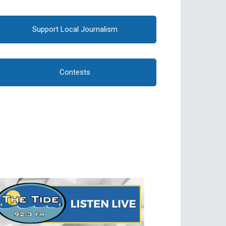
Support Local Journalism
Contests