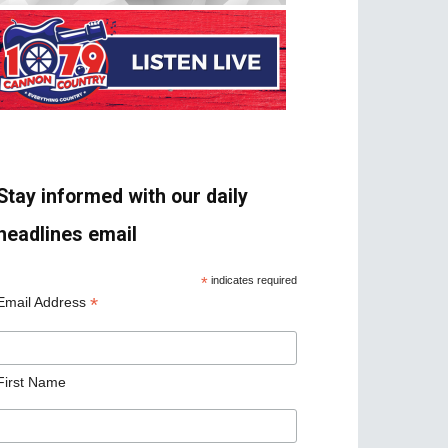
Stay informed with our daily
headlines email
*
indicates required
*
Email Address
First Name