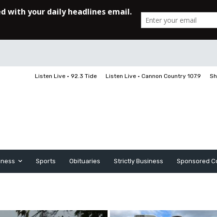
Listen Live • 92.3 Tide
Listen Live • Cannon Country 107.9
Sh
iness
Sports
Obituaries
Strictly Business
Sponsored C