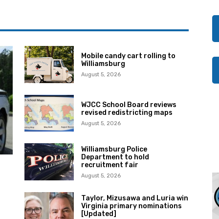
Mobile candy cart rolling to
Williamsburg
August 5, 2026
WJCC School Board reviews
revised redistricting maps
August 5, 2026
Williamsburg Police
Department to hold
recruitment fair
August 5, 2026
Taylor, Mizusawa and Luria win
Virginia primary nominations
[Updated]