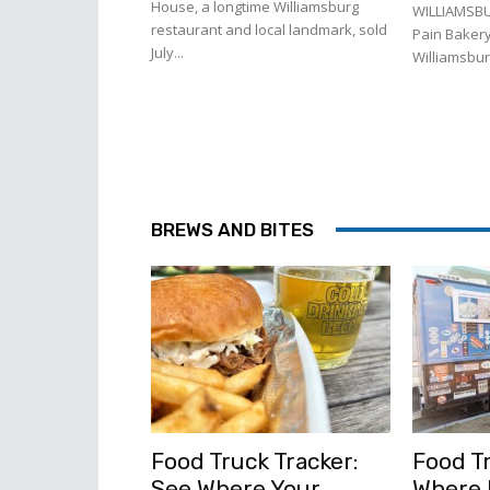
House, a longtime Williamsburg
WILLIAMSBU
restaurant and local landmark, sold
Pain Bakery
July...
Williamsburg
BREWS AND BITES
Food Truck Tracker:
Food Tr
See Where Your
Where l