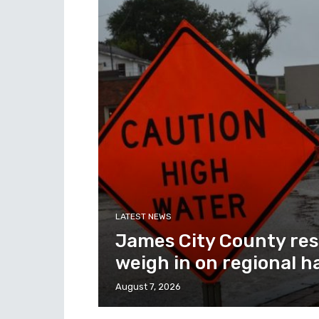
LATEST NEWS
James City County res
weigh in on regional h
August 7, 2026