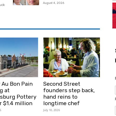
August 4, 2026
ruck
 Au Bon Pain
Second Street
g at
founders step back,
msburg Pottery
hand reins to
r $1.4 million
longtime chef
6
July 10, 2026