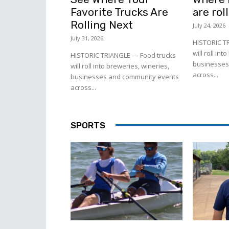
Favorite Trucks Are
are rol
Rolling Next
July 24, 2026
July 31, 2026
HISTORIC T
will roll in
HISTORIC TRIANGLE — Food trucks
businesses
will roll into breweries, wineries,
across...
businesses and community events
across...
SPORTS