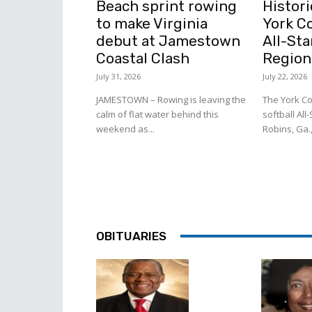
Beach sprint rowing
Histori
to make Virginia
York C
debut at Jamestown
All-Sta
Coastal Clash
Region
July 31, 2026
July 22, 2026
JAMESTOWN – Rowing is leaving the
The York Co
calm of flat water behind this
softball All
weekend as...
Robins, Ga.,
OBITUARIES