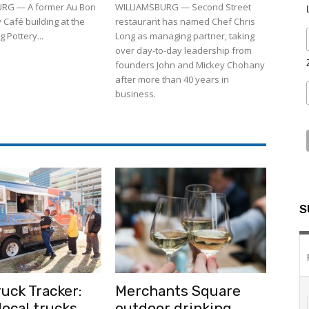
RG — A former Au Bon
WILLIAMSBURG — Second Street
 Café building at the
restaurant has named Chef Chris
 Pottery...
Long as managing partner, taking
over day-to-day leadership from
founders John and Mickey Chohany
after more than 40 years in
business.
S
uck Tracker:
Merchants Square
ocal trucks
outdoor drinking