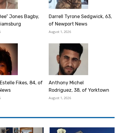
Dee” Jones Bagby,
Darrell Tyrone Sedgwick, 63,
lliamsburg
of Newport News
6
August 1, 2026
Estelle Fikes, 84, of
Anthony Michel
News
Rodriguez, 38, of Yorktown
6
August 1, 2026