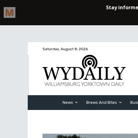
Saturday, August 8, 2026
News
Brews And Bites
Bus