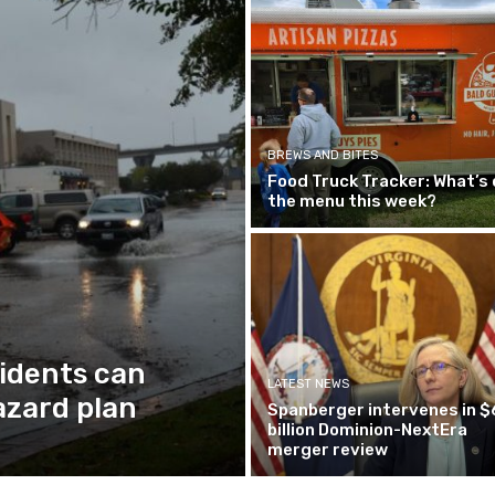
BREWS AND BITES
Food Truck Tracker: What’s 
the menu this week?
idents can
LATEST NEWS
azard plan
Spanberger intervenes in $
billion Dominion-NextEra
merger review