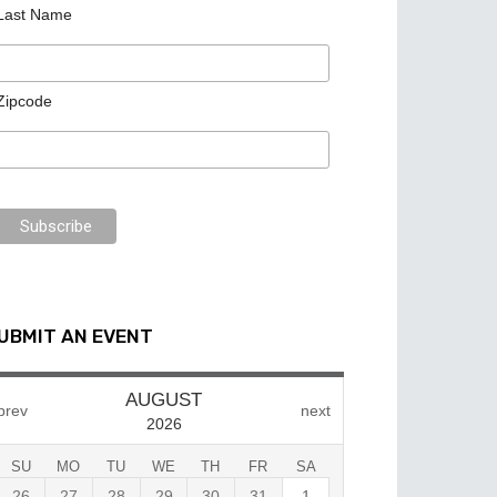
Last Name
Zipcode
UBMIT AN EVENT