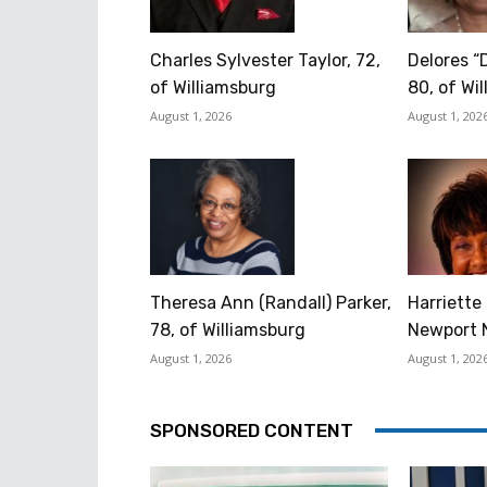
Charles Sylvester Taylor, 72,
Delores “
of Williamsburg
80, of Wi
August 1, 2026
August 1, 202
Theresa Ann (Randall) Parker,
Harriette 
78, of Williamsburg
Newport 
August 1, 2026
August 1, 202
SPONSORED CONTENT