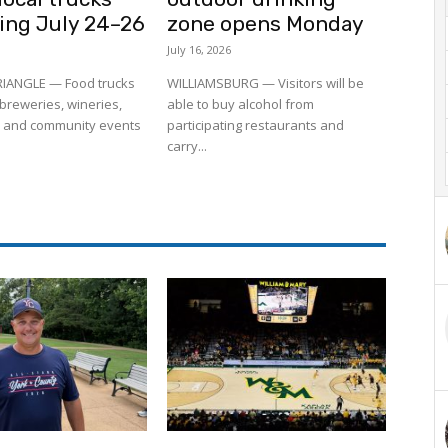
ling July 24–26
zone opens Monday
July 16, 2026
RIANGLE — Food trucks
WILLIAMSBURG — Visitors will be
to breweries, wineries,
able to buy alcohol from
 and community events
participating restaurants and
carry...