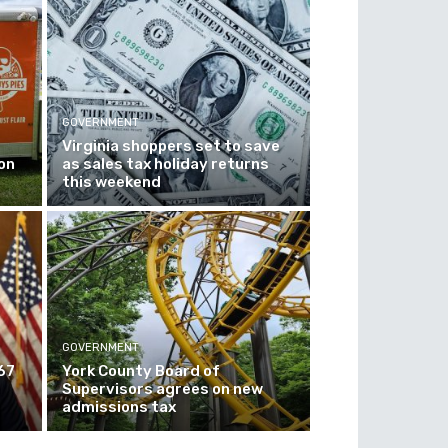
GOVERNMENT
Virginia shoppers set to save
on
as sales tax holiday returns
this weekend
GOVERNMENT
67
York County Board of
Supervisors agrees on new
admissions tax