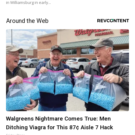
in Williamsburg in early...
Around the Web
Walgreens Nightmare Comes True: Men
Ditching Viagra for This 87¢ Aisle 7 Hack