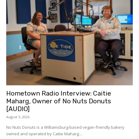
Hometown Radio Interview: Caitie
Maharg, Owner of No Nuts Donuts
[AUDIO]
August 5, 2026
No Nuts Donuts is a Williamsburg-based vegan-friendly bakery
owned and operated by Caitie Maharg....