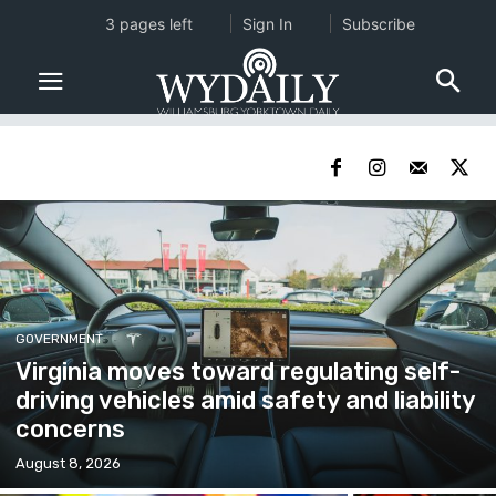
3 pages left
Sign In
Subscribe
GOVERNMENT
Virginia moves toward regulating self-
driving vehicles amid safety and liability
concerns
August 8, 2026