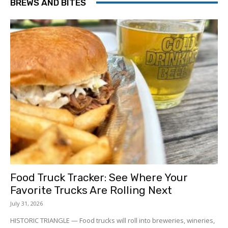
BREWS AND BITES
Food Truck Tracker: See Where Your
Favorite Trucks Are Rolling Next
July 31, 2026
HISTORIC TRIANGLE — Food trucks will roll into breweries, wineries,