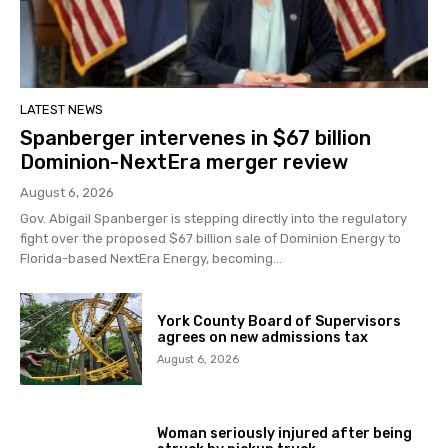
LATEST NEWS
Spanberger intervenes in $67 billion
Dominion-NextEra merger review
August 6, 2026
Gov. Abigail Spanberger is stepping directly into the regulatory
fight over the proposed $67 billion sale of Dominion Energy to
Florida-based NextEra Energy, becoming...
York County Board of Supervisors
agrees on new admissions tax
August 6, 2026
Woman seriously injured after being