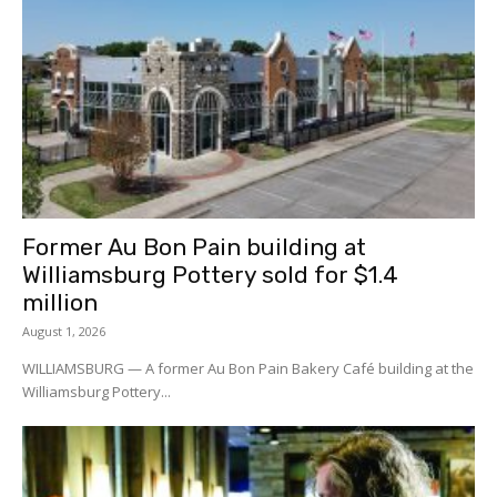
Former Au Bon Pain building at
Williamsburg Pottery sold for $1.4
million
August 1, 2026
WILLIAMSBURG — A former Au Bon Pain Bakery Café building at the
Williamsburg Pottery...