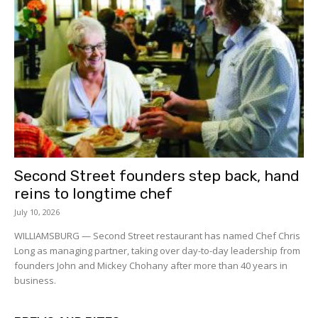
Second Street founders step back, hand
reins to longtime chef
July 10, 2026
WILLIAMSBURG — Second Street restaurant has named Chef Chris
Long as managing partner, taking over day-to-day leadership from
founders John and Mickey Chohany after more than 40 years in
business.