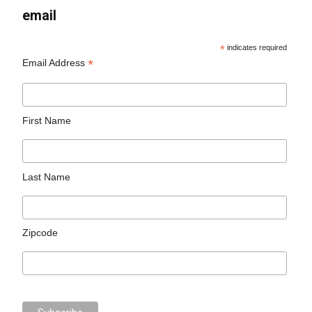
email
*
indicates required
*
Email Address
First Name
Last Name
Zipcode