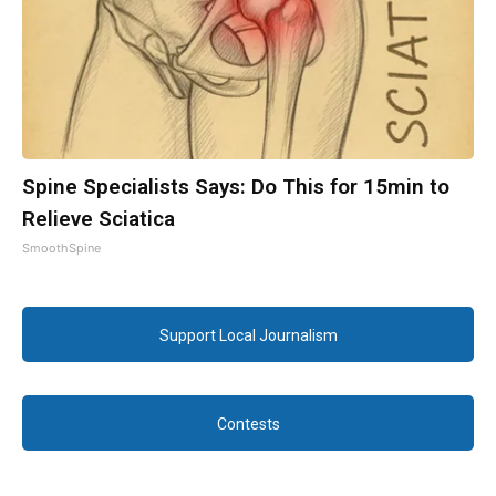
Spine Specialists Says: Do This for 15min to
Relieve Sciatica
SmoothSpine
Support Local Journalism
Contests