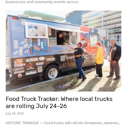
businesses and community events across...
Food Truck Tracker: Where local trucks
are rolling July 24–26
July 24, 2026
HISTORIC TRIANGLE — Food trucks will roll into breweries, wineries,