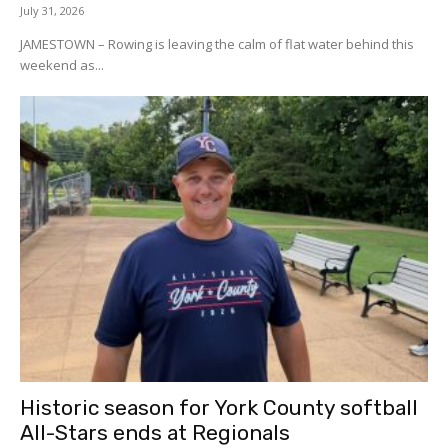
July 31, 2026
JAMESTOWN – Rowing is leaving the calm of flat water behind this
weekend as...
Historic season for York County softball
All-Stars ends at Regionals