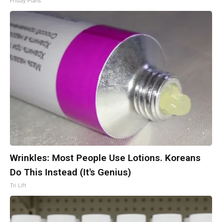
Friday Plans
Wrinkles: Most People Use Lotions. Koreans
Do This Instead (It's Genius)
Tri Lift