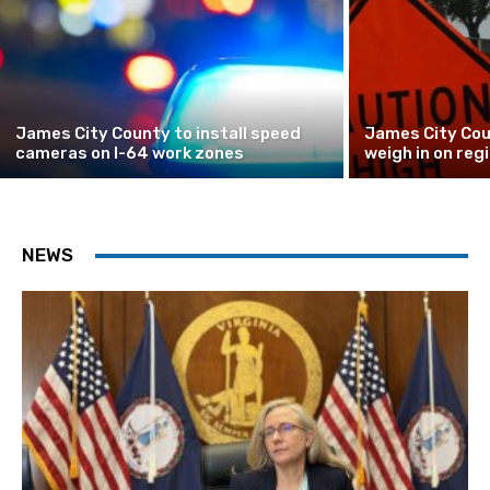
James City County to install speed
James City Cou
cameras on I-64 work zones
weigh in on reg
NEWS