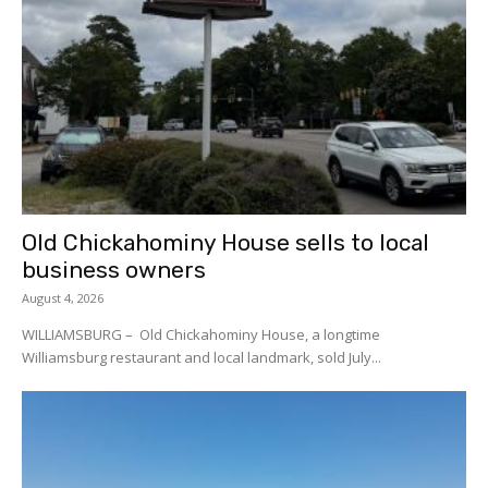
Old Chickahominy House sells to local
business owners
August 4, 2026
WILLIAMSBURG – Old Chickahominy House, a longtime
Williamsburg restaurant and local landmark, sold July...