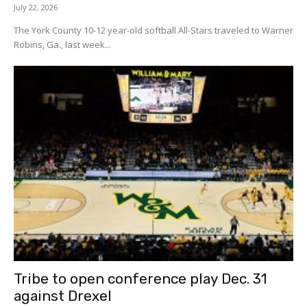
July 22, 2026
The York County 10-12 year-old softball All-Stars traveled to Warner
Robins, Ga., last week...
Tribe to open conference play Dec. 31
against Drexel