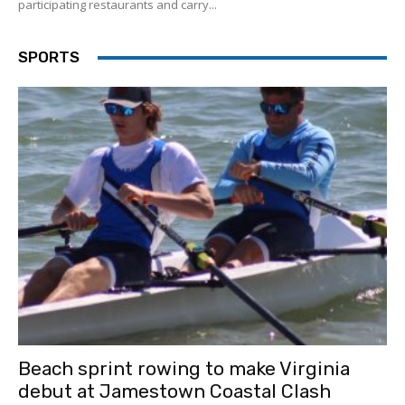
participating restaurants and carry...
SPORTS
Beach sprint rowing to make Virginia
debut at Jamestown Coastal Clash