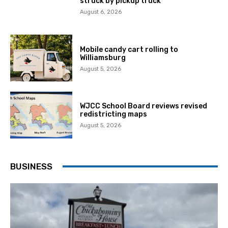
struck by pickup truck
August 6, 2026
Mobile candy cart rolling to
Williamsburg
August 5, 2026
WJCC School Board reviews revised
redistricting maps
August 5, 2026
BUSINESS