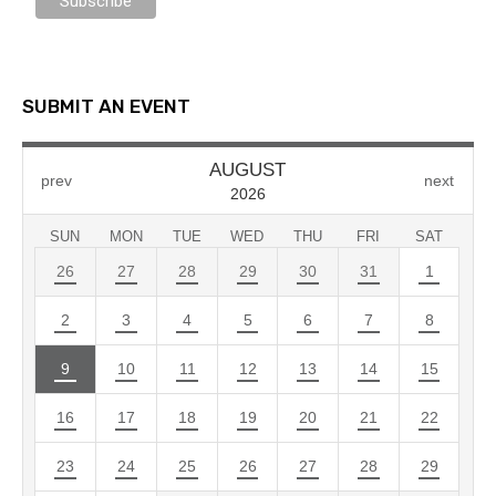
SUBMIT AN EVENT