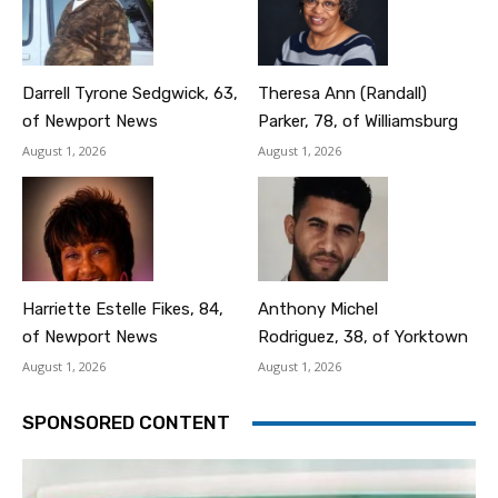
Darrell Tyrone Sedgwick, 63,
Theresa Ann (Randall)
of Newport News
Parker, 78, of Williamsburg
August 1, 2026
August 1, 2026
Harriette Estelle Fikes, 84,
Anthony Michel
of Newport News
Rodriguez, 38, of Yorktown
August 1, 2026
August 1, 2026
SPONSORED CONTENT