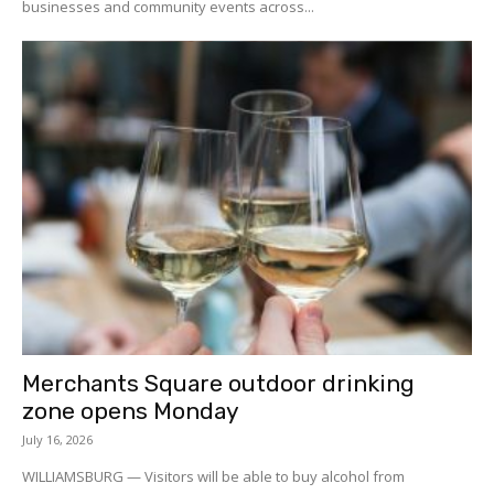
businesses and community events across...
Merchants Square outdoor drinking
zone opens Monday
July 16, 2026
WILLIAMSBURG — Visitors will be able to buy alcohol from