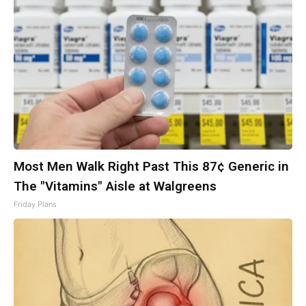
Most Men Walk Right Past This 87¢ Generic in
The "Vitamins" Aisle at Walgreens
Friday Plans