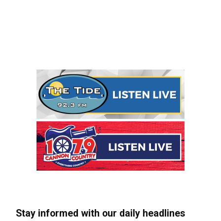
Stay informed with our daily headlines