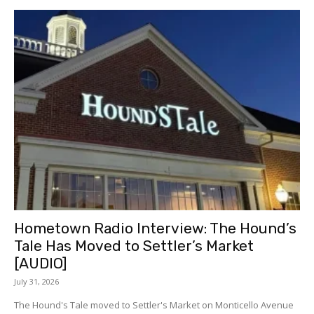
Hometown Radio Interview: The Hound’s
Tale Has Moved to Settler’s Market
[AUDIO]
July 31, 2026
The Hound's Tale moved to Settler's Market on Monticello Avenue