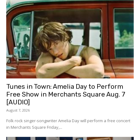
Tunes in Town: Amelia Day to Perform
Free Show in Merchants Square Aug. 7
[AUDIO]
August 7, 2026
Folk rock singer-songwriter Amelia Day will perform a free concert
in Merchants Square Friday,...