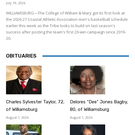
July 19, 2026
WILLIAMSBURG—The College of William & Mary got its first look at
the 2026-27 Coastal Athletic Association men's basketball schedule
earlier this week as the Tribe looks to build on last season's
success after posting the team's first 20-win campaign since 2019-
20.
OBITUARIES
Charles Sylvester Taylor, 72,
Delores “Dee” Jones Bagby,
of Williamsburg
80, of Williamsburg
August 1, 2026
August 1, 2026