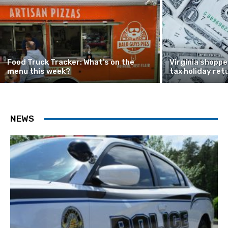
Food Truck Tracker: What’s on the
Virginia shoppe
menu this week?
tax holiday ret
NEWS