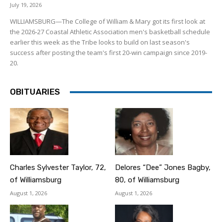
July 19, 2026
WILLIAMSBURG—The College of William & Mary got its first look at
the 2026-27 Coastal Athletic Association men's basketball schedule
earlier this week as the Tribe looks to build on last season's
success after posting the team's first 20-win campaign since 2019-
20.
OBITUARIES
Charles Sylvester Taylor, 72,
Delores “Dee” Jones Bagby,
of Williamsburg
80, of Williamsburg
August 1, 2026
August 1, 2026