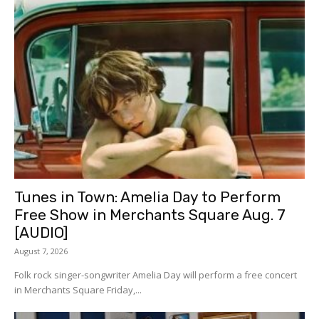
Tunes in Town: Amelia Day to Perform
Free Show in Merchants Square Aug. 7
[AUDIO]
August 7, 2026
Folk rock singer-songwriter Amelia Day will perform a free concert
in Merchants Square Friday,...