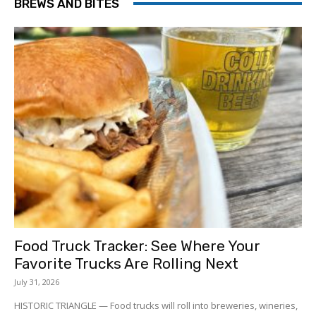
BREWS AND BITES
Food Truck Tracker: See Where Your
Favorite Trucks Are Rolling Next
July 31, 2026
HISTORIC TRIANGLE — Food trucks will roll into breweries, wineries,