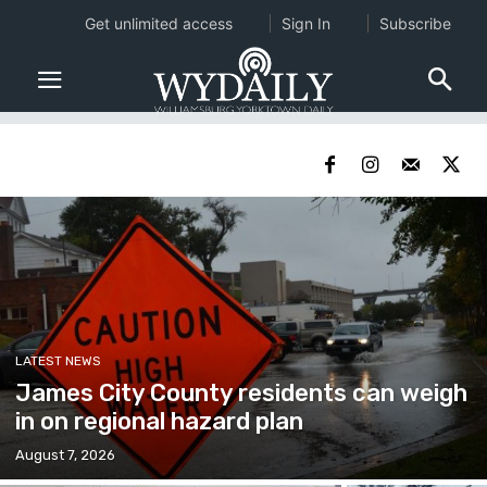
Get unlimited access
Sign In
Subscribe
LATEST NEWS
James City County residents can weigh
in on regional hazard plan
August 7, 2026