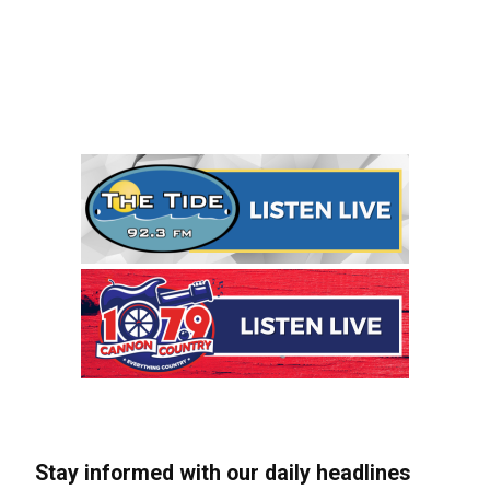
Stay informed with our daily headlines