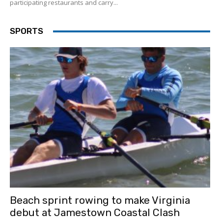
participating restaurants and carry...
SPORTS
Beach sprint rowing to make Virginia
debut at Jamestown Coastal Clash