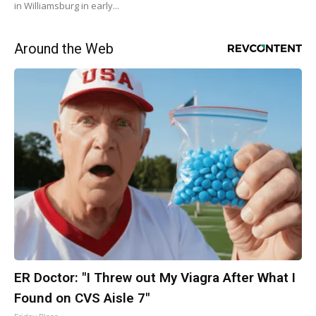
in Williamsburg in early...
Around the Web
ER Doctor: "I Threw out My Viagra After What I
Found on CVS Aisle 7"