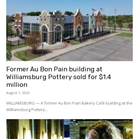
Former Au Bon Pain building at
Williamsburg Pottery sold for $1.4
million
August 1, 2026
WILLIAMSBURG — A former Au Bon Pain Bakery Café building at the
Williamsburg Pottery...