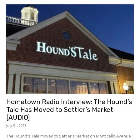
Hometown Radio Interview: The Hound’s
Tale Has Moved to Settler’s Market
[AUDIO]
July 31, 2026
The Hound's Tale moved to Settler's Market on Monticello Avenue