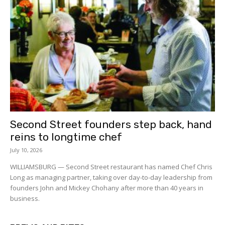
Second Street founders step back, hand
reins to longtime chef
July 10, 2026
WILLIAMSBURG — Second Street restaurant has named Chef Chris
Long as managing partner, taking over day-to-day leadership from
founders John and Mickey Chohany after more than 40 years in
business.