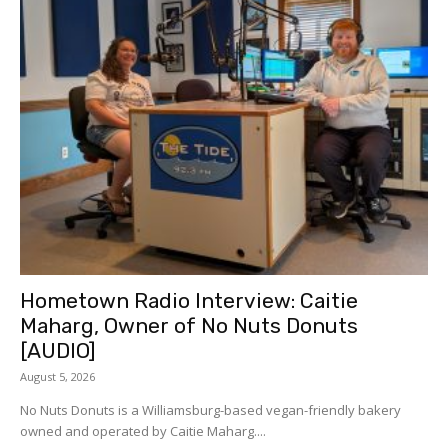
Hometown Radio Interview: Caitie
Maharg, Owner of No Nuts Donuts
[AUDIO]
August 5, 2026
No Nuts Donuts is a Williamsburg-based vegan-friendly bakery
owned and operated by Caitie Maharg....