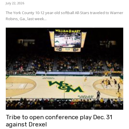
July 22, 2026
The York County 10-12 year-old softball All-Stars traveled to Warner
Robins, Ga., last week...
Tribe to open conference play Dec. 31
against Drexel