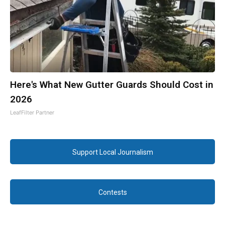
Here's What New Gutter Guards Should Cost in
2026
LeafFilter Partner
Support Local Journalism
Contests