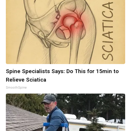
Spine Specialists Says: Do This for 15min to
Relieve Sciatica
SmoothSpine