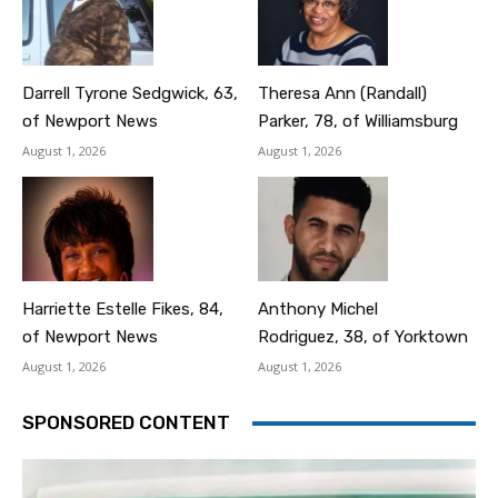
Darrell Tyrone Sedgwick, 63,
Theresa Ann (Randall)
of Newport News
Parker, 78, of Williamsburg
August 1, 2026
August 1, 2026
Harriette Estelle Fikes, 84,
Anthony Michel
of Newport News
Rodriguez, 38, of Yorktown
August 1, 2026
August 1, 2026
SPONSORED CONTENT