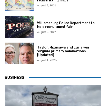
redistricting maps
August 5, 2026
Williamsburg Police Department to
hold recruitment fair
August 5, 2026
Taylor, Mizusawa and Luria win
Virginia primary nominations
[Updated]
August 4, 2026
BUSINESS