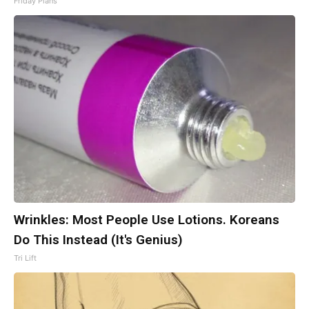
Friday Plans
Wrinkles: Most People Use Lotions. Koreans
Do This Instead (It's Genius)
Tri Lift