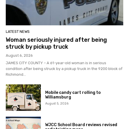
LATEST NEWS
Woman seriously injured after being
struck by pickup truck
August 6, 2026
JAMES CITY COUNTY – A 61-year-old woman is in serious
condition after being struck by a pickup truck in the 9200 block of
Richmond...
Mobile candy cart rolling to
Williamsburg
August 5, 2026
WJCC School Board reviews revised