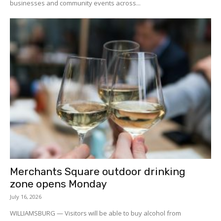
businesses and community events across...
Merchants Square outdoor drinking
zone opens Monday
July 16, 2026
WILLIAMSBURG — Visitors will be able to buy alcohol from