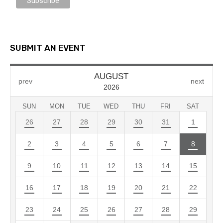
SUBMIT AN EVENT