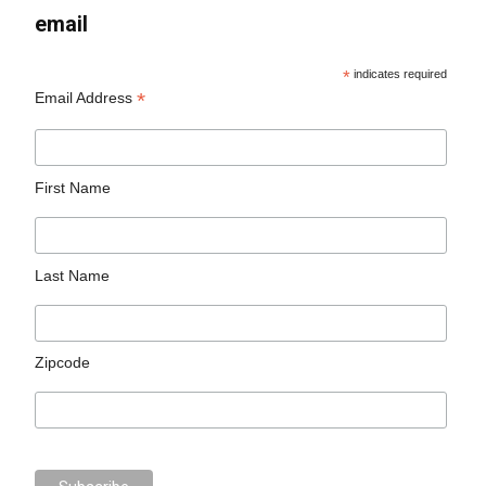
email
*
indicates required
*
Email Address
First Name
Last Name
Zipcode