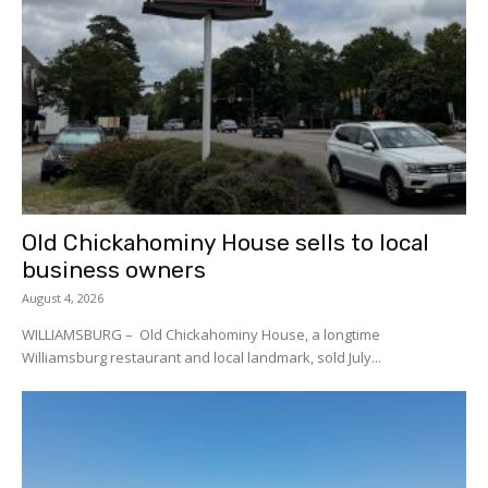
Old Chickahominy House sells to local
business owners
August 4, 2026
WILLIAMSBURG – Old Chickahominy House, a longtime
Williamsburg restaurant and local landmark, sold July...