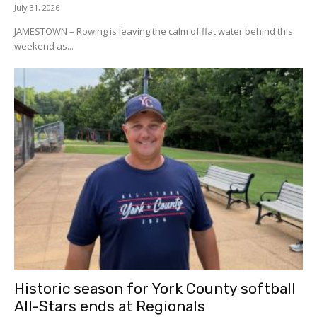
July 31, 2026
JAMESTOWN – Rowing is leaving the calm of flat water behind this
weekend as...
Historic season for York County softball
All-Stars ends at Regionals