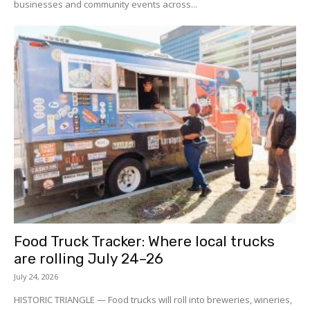
businesses and community events across...
Food Truck Tracker: Where local trucks
are rolling July 24–26
July 24, 2026
HISTORIC TRIANGLE — Food trucks will roll into breweries, wineries,