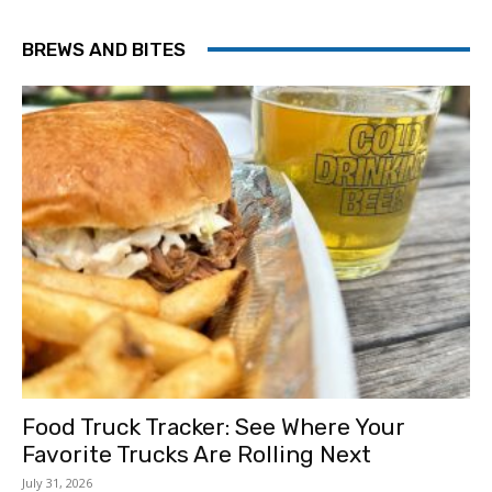
BREWS AND BITES
Food Truck Tracker: See Where Your
Favorite Trucks Are Rolling Next
July 31, 2026