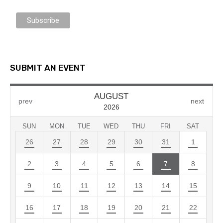
SUBMIT AN EVENT