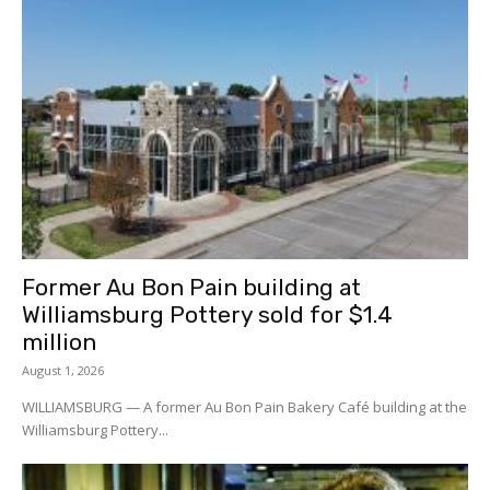
Former Au Bon Pain building at
Williamsburg Pottery sold for $1.4
million
August 1, 2026
WILLIAMSBURG — A former Au Bon Pain Bakery Café building at the
Williamsburg Pottery...