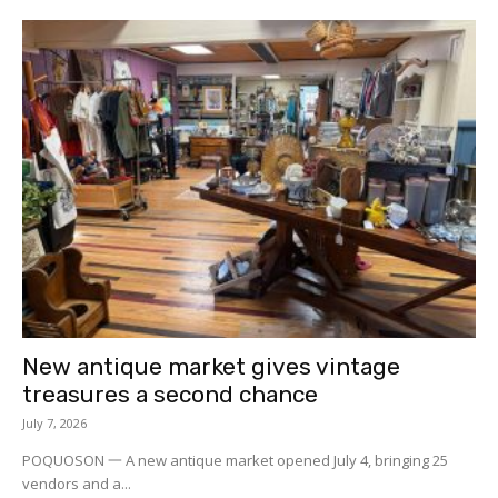
New antique market gives vintage
treasures a second chance
July 7, 2026
POQUOSON 一 A new antique market opened July 4, bringing 25
vendors and a...