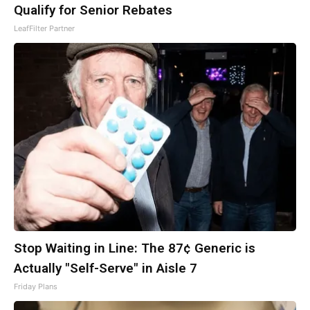
Qualify for Senior Rebates
LeafFilter Partner
Stop Waiting in Line: The 87¢ Generic is
Actually "Self-Serve" in Aisle 7
Friday Plans