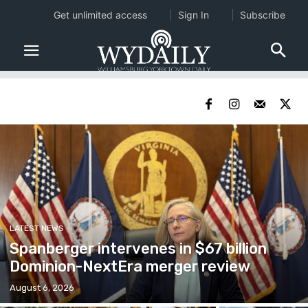
Get unlimited access
Sign In
Subscribe
LATEST NEWS
Spanberger intervenes in $67 billion
Dominion-NextEra merger review
August 6, 2026