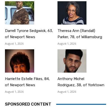
Darrell Tyrone Sedgwick, 63,
Theresa Ann (Randall)
of Newport News
Parker, 78, of Williamsburg
August 1, 2026
August 1, 2026
Harriette Estelle Fikes, 84,
Anthony Michel
of Newport News
Rodriguez, 38, of Yorktown
August 1, 2026
August 1, 2026
SPONSORED CONTENT