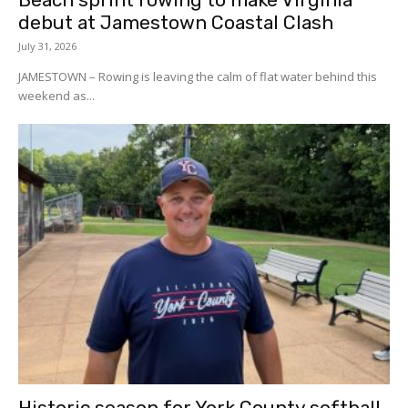
debut at Jamestown Coastal Clash
July 31, 2026
JAMESTOWN – Rowing is leaving the calm of flat water behind this
weekend as...
Historic season for York County softball