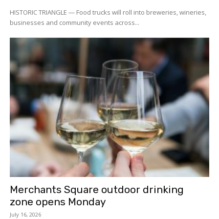
HISTORIC TRIANGLE — Food trucks will roll into breweries, wineries,
businesses and community events across...
Merchants Square outdoor drinking
zone opens Monday
July 16, 2026