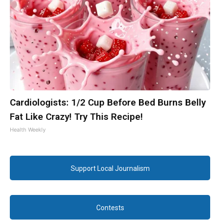
Cardiologists: 1/2 Cup Before Bed Burns Belly
Fat Like Crazy! Try This Recipe!
Health Weekly
Support Local Journalism
Contests