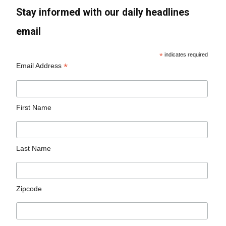
Stay informed with our daily headlines
email
*
indicates required
*
Email Address
First Name
Last Name
Zipcode