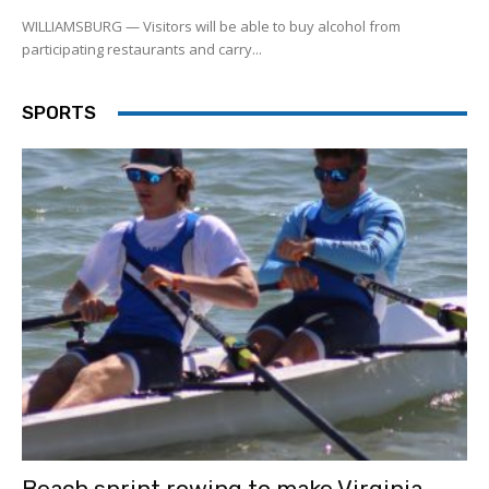
WILLIAMSBURG — Visitors will be able to buy alcohol from
participating restaurants and carry...
SPORTS
Beach sprint rowing to make Virginia