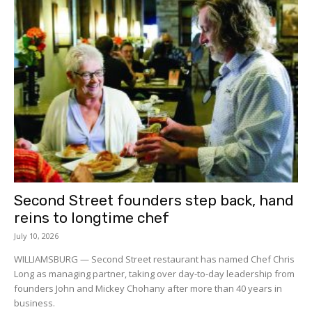
Second Street founders step back, hand
reins to longtime chef
July 10, 2026
WILLIAMSBURG — Second Street restaurant has named Chef Chris
Long as managing partner, taking over day-to-day leadership from
founders John and Mickey Chohany after more than 40 years in
business.