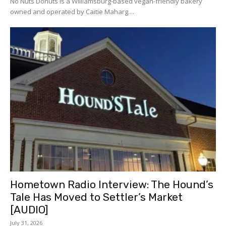
No Nuts Donuts is a Williamsburg-based vegan-friendly bakery
owned and operated by Caitie Maharg....
Hometown Radio Interview: The Hound’s
Tale Has Moved to Settler’s Market
[AUDIO]
July 31, 2026