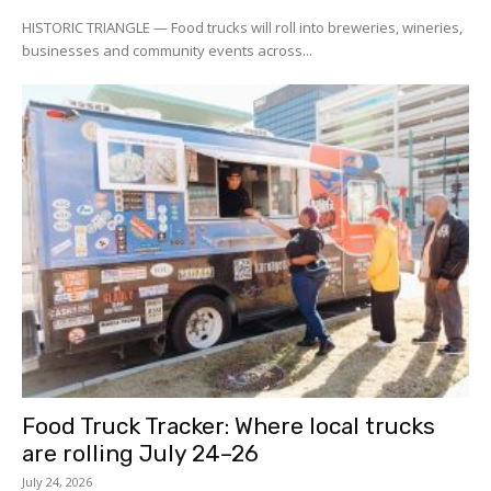
HISTORIC TRIANGLE — Food trucks will roll into breweries, wineries,
businesses and community events across...
Food Truck Tracker: Where local trucks
are rolling July 24–26
July 24, 2026