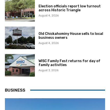
Election officials report low turnout
across Historic Triangle
August 4, 2026
Old Chickahominy House sells to local
business owners
August 4, 2026
WISC Family Fest returns for day of
family activities
August 3, 2026
BUSINESS