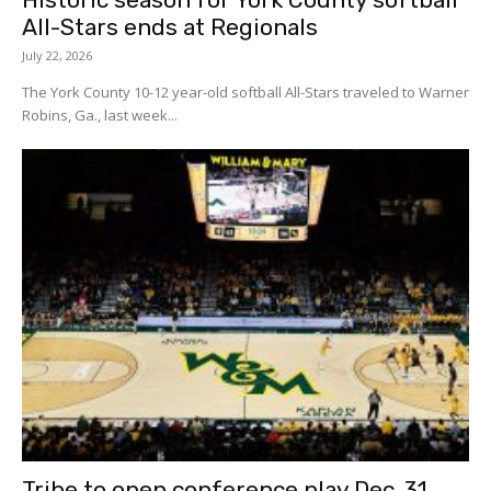
All-Stars ends at Regionals
July 22, 2026
The York County 10-12 year-old softball All-Stars traveled to Warner
Robins, Ga., last week...
Tribe to open conference play Dec. 31