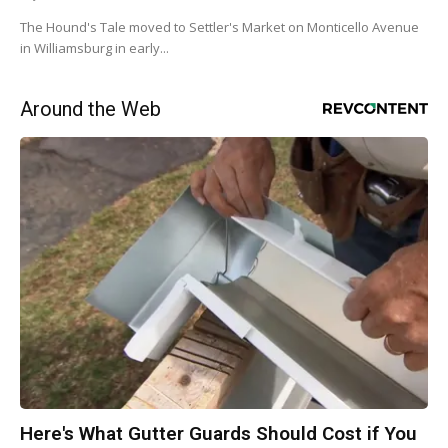
The Hound's Tale moved to Settler's Market on Monticello Avenue
in Williamsburg in early...
Around the Web
Here's What Gutter Guards Should Cost if You