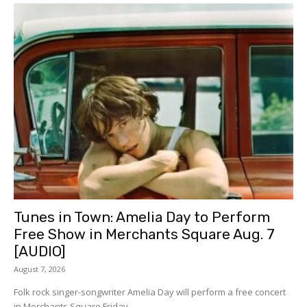
Tunes in Town: Amelia Day to Perform
Free Show in Merchants Square Aug. 7
[AUDIO]
August 7, 2026
Folk rock singer-songwriter Amelia Day will perform a free concert
in Merchants Square Friday,...