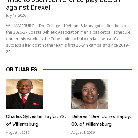
against Drexel
July 19, 2026
WILLIAMSBURG—The College of William & Mary got its first look at
the 2026-27 Coastal Athletic Association men's basketball schedule
earlier this week as the Tribe looks to build on last season's
success after posting the team's first 20-win campaign since 2019-
20.
OBITUARIES
Charles Sylvester Taylor, 72,
Delores “Dee” Jones Bagby,
of Williamsburg
80, of Williamsburg
August 1, 2026
August 1, 2026