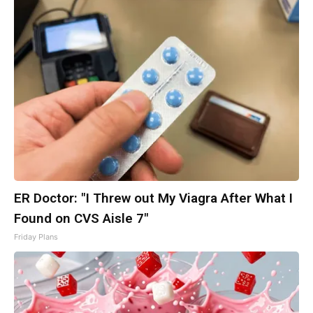
ER Doctor: "I Threw out My Viagra After What I
Found on CVS Aisle 7"
Friday Plans