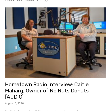
Hometown Radio Interview: Caitie
Maharg, Owner of No Nuts Donuts
[AUDIO]
August 5, 2026