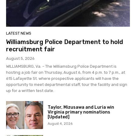
LATEST NEWS
Williamsburg Police Department to hold
recruitment fair
August 5, 2026
WILLIAMSBURG, Va. – The Williamsburg Police Department is
hosting a job fair on Thursday, August 6, from 4 p.m. to 7 p.m., at
615 Lafayette St. where prospective applicants will have the
opportunity to meet departmental staff, tour the facility and sign
up for a written test date.
Taylor, Mizusawa and Luria win
Virginia primary nominations
[Updated]
August 4, 2026