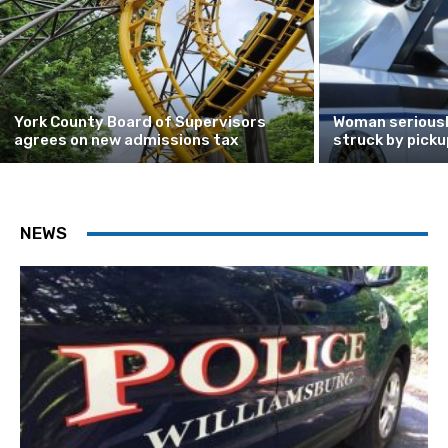
York County Board of Supervisors
Woman seriously
agrees on new admissions tax
struck by picku
NEWS