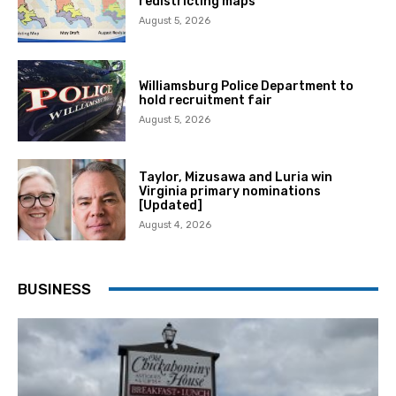
redistricting maps
August 5, 2026
Williamsburg Police Department to
hold recruitment fair
August 5, 2026
Taylor, Mizusawa and Luria win
Virginia primary nominations
[Updated]
August 4, 2026
BUSINESS