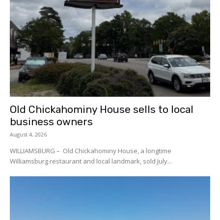
Old Chickahominy House sells to local
business owners
August 4, 2026
WILLIAMSBURG – Old Chickahominy House, a longtime
Williamsburg restaurant and local landmark, sold July...