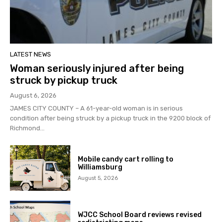
LATEST NEWS
Woman seriously injured after being
struck by pickup truck
August 6, 2026
JAMES CITY COUNTY – A 61-year-old woman is in serious
condition after being struck by a pickup truck in the 9200 block of
Richmond...
Mobile candy cart rolling to
Williamsburg
August 5, 2026
WJCC School Board reviews revised