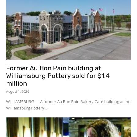
Former Au Bon Pain building at
Williamsburg Pottery sold for $1.4
million
August 1, 2026
WILLIAMSBURG — A former Au Bon Pain Bakery Café building at the
Williamsburg Pottery...