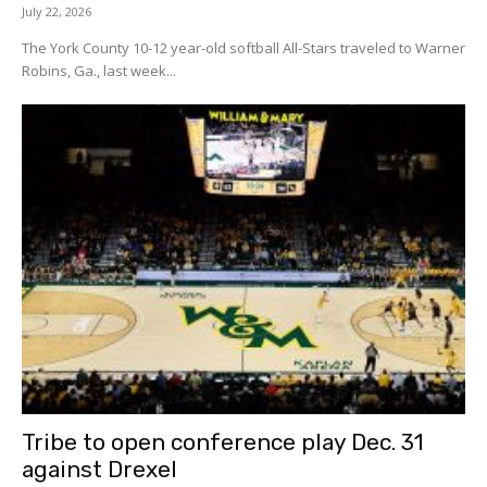
July 22, 2026
The York County 10-12 year-old softball All-Stars traveled to Warner
Robins, Ga., last week...
Tribe to open conference play Dec. 31
against Drexel