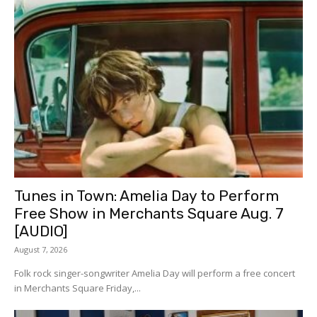
Tunes in Town: Amelia Day to Perform
Free Show in Merchants Square Aug. 7
[AUDIO]
August 7, 2026
Folk rock singer-songwriter Amelia Day will perform a free concert
in Merchants Square Friday,...