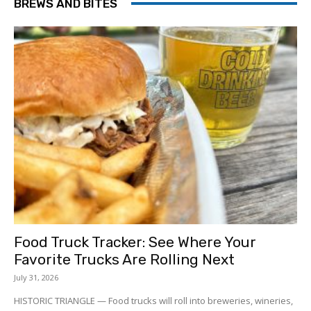
BREWS AND BITES
Food Truck Tracker: See Where Your
Favorite Trucks Are Rolling Next
July 31, 2026
HISTORIC TRIANGLE — Food trucks will roll into breweries, wineries,