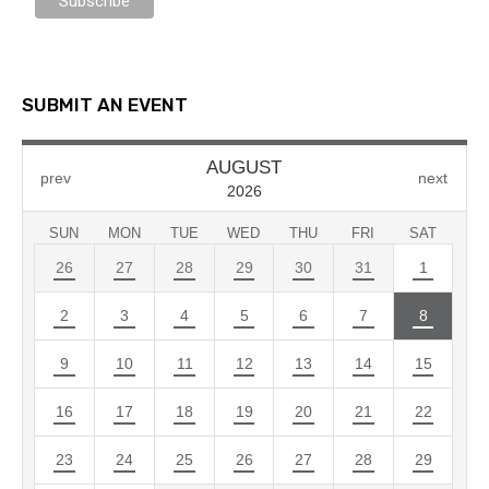
SUBMIT AN EVENT