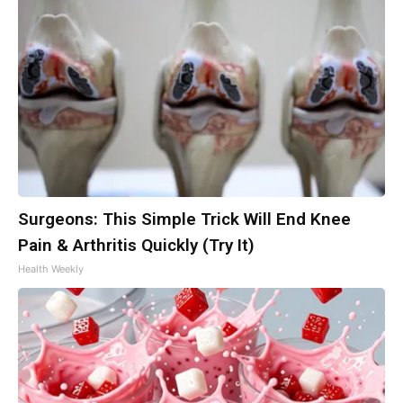
Surgeons: This Simple Trick Will End Knee
Pain & Arthritis Quickly (Try It)
Health Weekly