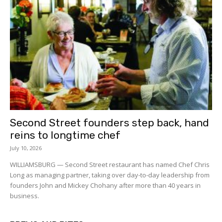
Second Street founders step back, hand
reins to longtime chef
July 10, 2026
WILLIAMSBURG — Second Street restaurant has named Chef Chris
Long as managing partner, taking over day-to-day leadership from
founders John and Mickey Chohany after more than 40 years in
business.