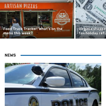
Food Truck Tracker: What’s on the
Virginia shoppe
menu this week?
tax holiday ret
NEWS