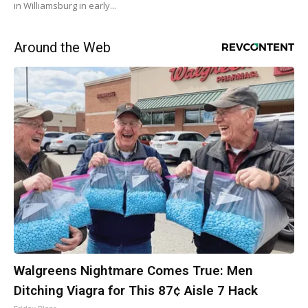
in Williamsburg in early...
Around the Web
Walgreens Nightmare Comes True: Men
Ditching Viagra for This 87¢ Aisle 7 Hack