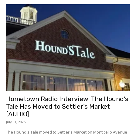
Hometown Radio Interview: The Hound’s
Tale Has Moved to Settler’s Market
[AUDIO]
July 31, 2026
The Hound's Tale moved to Settler's Market on Monticello Avenue