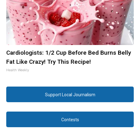
Cardiologists: 1/2 Cup Before Bed Burns Belly
Fat Like Crazy! Try This Recipe!
Health Weekly
Support Local Journalism
Contests