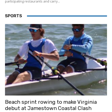
participating restaurants and carry...
SPORTS
Beach sprint rowing to make Virginia
debut at Jamestown Coastal Clash