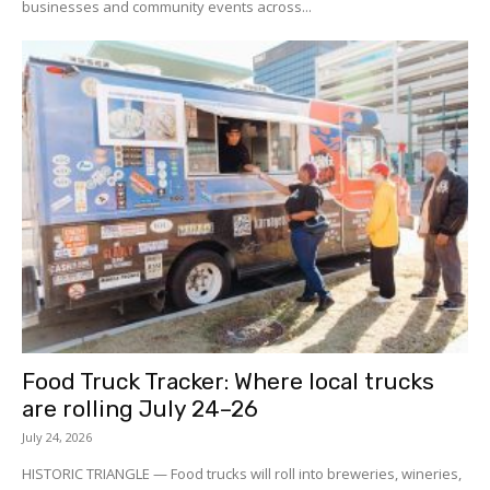
businesses and community events across...
Food Truck Tracker: Where local trucks
are rolling July 24–26
July 24, 2026
HISTORIC TRIANGLE — Food trucks will roll into breweries, wineries,