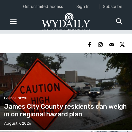
Get unlimited access
Sign In
Subscribe
LATEST NEWS
James City County residents can weigh
in on regional hazard plan
August 7, 2026