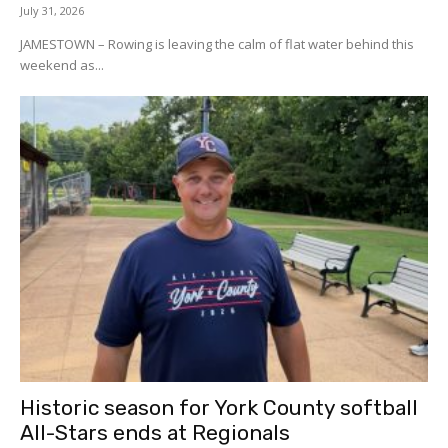
July 31, 2026
JAMESTOWN – Rowing is leaving the calm of flat water behind this
weekend as...
Historic season for York County softball
All-Stars ends at Regionals