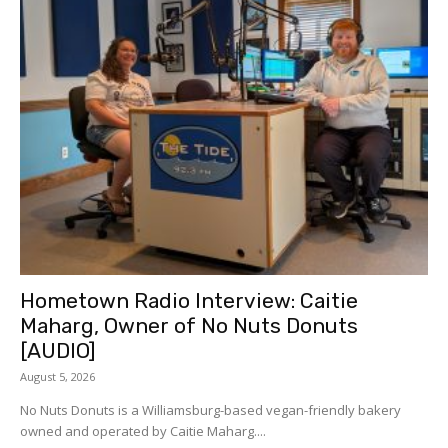
Hometown Radio Interview: Caitie
Maharg, Owner of No Nuts Donuts
[AUDIO]
August 5, 2026
No Nuts Donuts is a Williamsburg-based vegan-friendly bakery
owned and operated by Caitie Maharg....