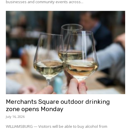
businesses and community events across...
Merchants Square outdoor drinking
zone opens Monday
July 16, 2026
WILLIAMSBURG — Visitors will be able to buy alcohol from