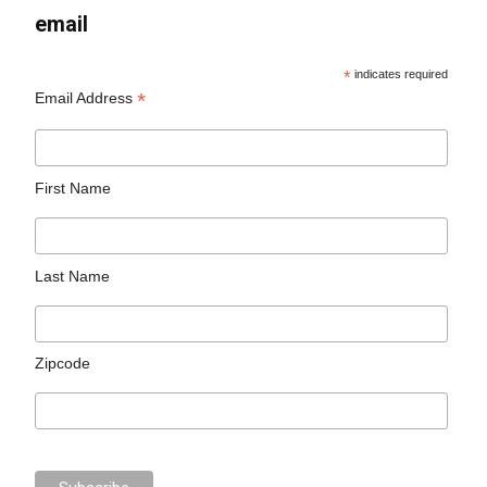
email
*
indicates required
*
Email Address
First Name
Last Name
Zipcode