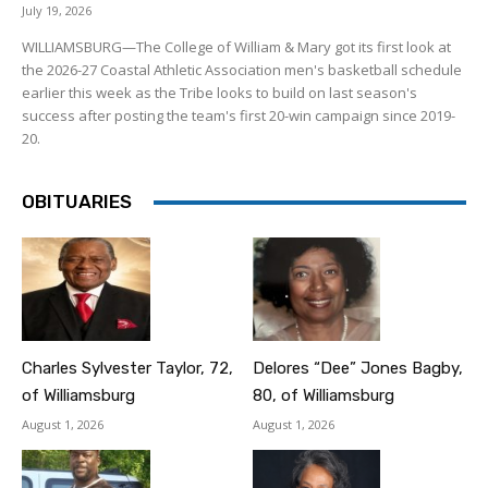
July 19, 2026
WILLIAMSBURG—The College of William & Mary got its first look at
the 2026-27 Coastal Athletic Association men's basketball schedule
earlier this week as the Tribe looks to build on last season's
success after posting the team's first 20-win campaign since 2019-
20.
OBITUARIES
Charles Sylvester Taylor, 72,
Delores “Dee” Jones Bagby,
of Williamsburg
80, of Williamsburg
August 1, 2026
August 1, 2026