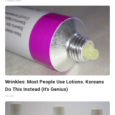
Friday Plans
Wrinkles: Most People Use Lotions. Koreans
Do This Instead (It's Genius)
Tri Lift