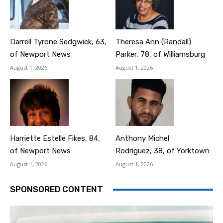
Darrell Tyrone Sedgwick, 63,
Theresa Ann (Randall)
of Newport News
Parker, 78, of Williamsburg
August 1, 2026
August 1, 2026
Harriette Estelle Fikes, 84,
Anthony Michel
of Newport News
Rodriguez, 38, of Yorktown
August 1, 2026
August 1, 2026
SPONSORED CONTENT