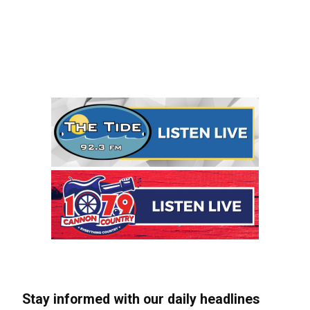
Stay informed with our daily headlines