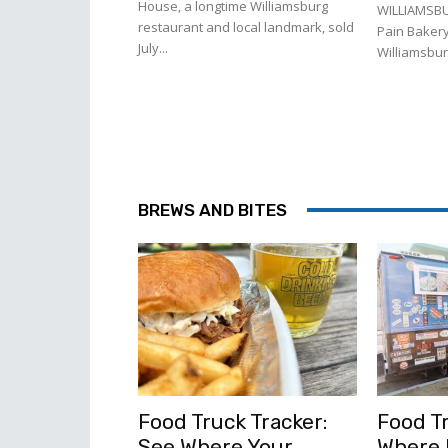
House, a longtime Williamsburg
WILLIAMSBU
restaurant and local landmark, sold
Pain Bakery
July...
Williamsburg
BREWS AND BITES
Food Truck Tracker:
Food Tr
See Where Your
Where l