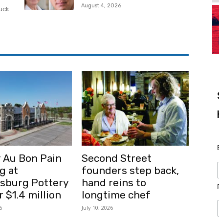
August 4, 2026
ruck
 Au Bon Pain
Second Street
g at
founders step back,
msburg Pottery
hand reins to
r $1.4 million
longtime chef
6
July 10, 2026