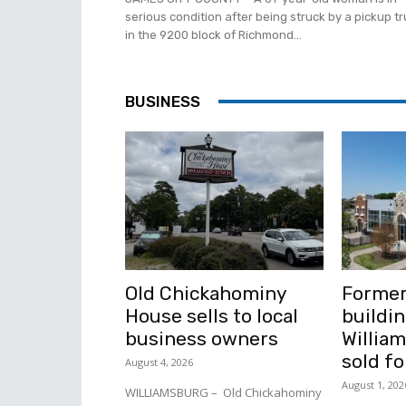
serious condition after being struck by a pickup t
in the 9200 block of Richmond...
BUSINESS
Old Chickahominy
Former
House sells to local
buildin
business owners
Willia
sold fo
August 4, 2026
August 1, 202
WILLIAMSBURG – Old Chickahominy