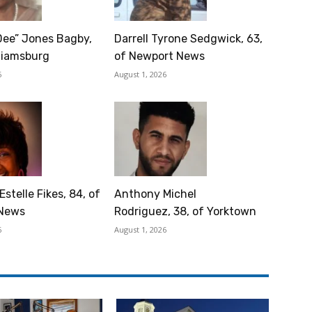
Dee” Jones Bagby,
Darrell Tyrone Sedgwick, 63,
lliamsburg
of Newport News
6
August 1, 2026
Estelle Fikes, 84, of
Anthony Michel
News
Rodriguez, 38, of Yorktown
6
August 1, 2026