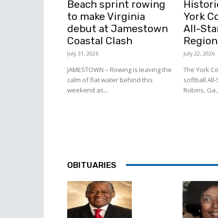
Beach sprint rowing
Histori
to make Virginia
York C
debut at Jamestown
All-Sta
Coastal Clash
Region
July 31, 2026
July 22, 2026
JAMESTOWN – Rowing is leaving the
The York Co
calm of flat water behind this
softball All
weekend as...
Robins, Ga.,
OBITUARIES