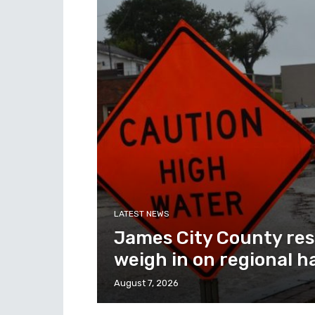
LATEST NEWS
James City County res
weigh in on regional h
August 7, 2026