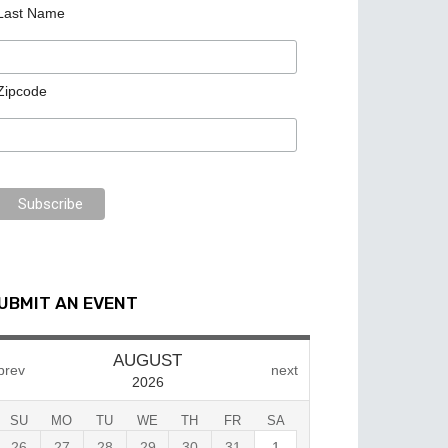
Last Name
Zipcode
UBMIT AN EVENT