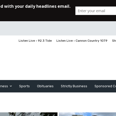
Listen Live • 92.3 Tide
Listen Live • Cannon Country 107.9
Sh
iness
Sports
Obituaries
Strictly Business
Sponsored C