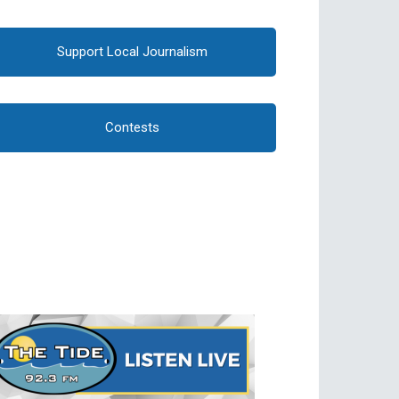
Support Local Journalism
Contests