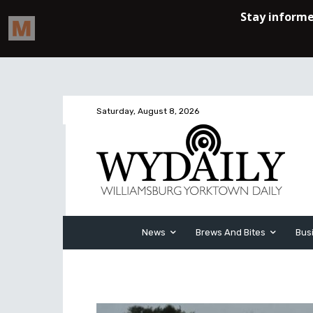
Saturday, August 8, 2026
News
Brews And Bites
Bus