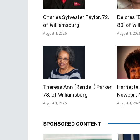
Charles Sylvester Taylor, 72,
Delores “
of Williamsburg
80, of Wi
August 1, 2026
August 1, 202
Theresa Ann (Randall) Parker,
Harriette 
78, of Williamsburg
Newport 
August 1, 2026
August 1, 202
SPONSORED CONTENT