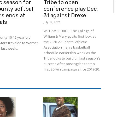
c season for
Tribe to open
ounty softball
conference play Dec.
rs ends at
31 against Drexel
als
July 19, 2026
WILLIAMSBURG—The College of
William & Mary got its first look at
unty 10-12 year-old
the 2026-27 Coastal Athletic
-Stars traveled to Warner
Association men's basketball
 last week...
schedule earlier this week as the
Tribe looks to build on last season's
success after posting the team's
first 20-win campaign since 2019-20.