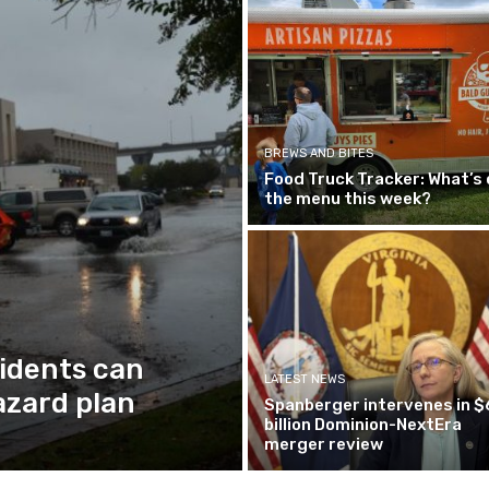
BREWS AND BITES
Food Truck Tracker: What’s 
the menu this week?
idents can
LATEST NEWS
azard plan
Spanberger intervenes in $
billion Dominion-NextEra
merger review