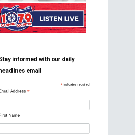
Stay informed with our daily
headlines email
*
indicates required
*
Email Address
First Name