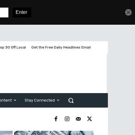
Get unlimited access
Sign In
Subscribe
op 30 Off Local
Get the Free Daily Headlines Email
ontent
Stay Connected