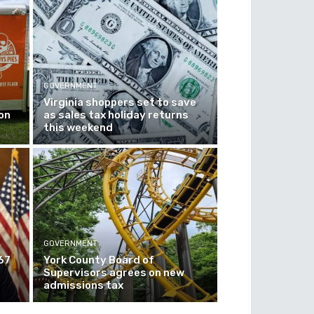
GOVERNMENT
Virginia shoppers set to save
on
as sales tax holiday returns
this weekend
GOVERNMENT
67
York County Board of
Supervisors agrees on new
admissions tax