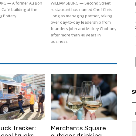
RG — A former Au Bon
WILLIAMSBURG — Second Street
 Café building at the
restaurant has named Chef Chris
 Pottery...
Long as managing partner, taking
over day-to-day leadership from
founders John and Mickey Chohany
after more than 40 years in
business.
S
uck Tracker:
Merchants Square
ocal trucks
outdoor drinking