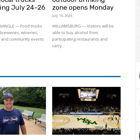
ling July 24–26
zone opens Monday
July 16, 2026
RIANGLE — Food trucks
WILLIAMSBURG — Visitors will be
to breweries, wineries,
able to buy alcohol from
 and community events
participating restaurants and
carry...