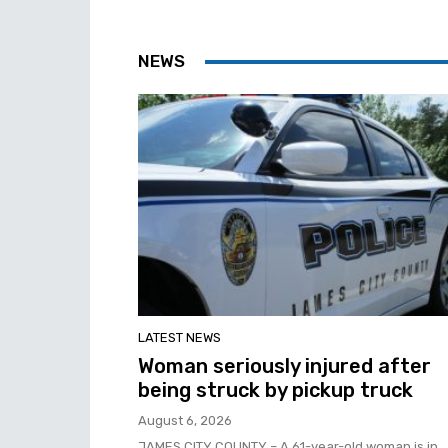
NEWS
LATEST NEWS
Woman seriously injured after
being struck by pickup truck
August 6, 2026
JAMES CITY COUNTY – A 61-year-old woman is in