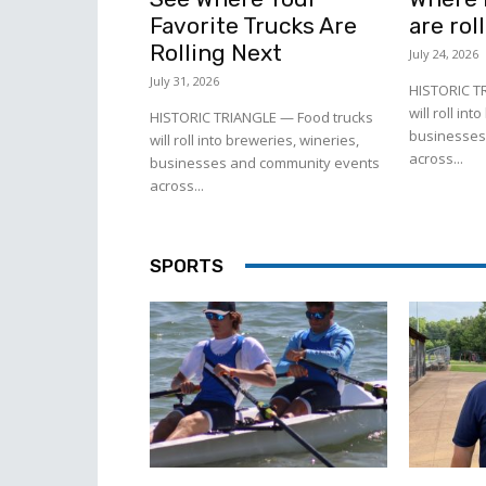
Favorite Trucks Are
are rol
Rolling Next
July 24, 2026
July 31, 2026
HISTORIC T
will roll in
HISTORIC TRIANGLE — Food trucks
businesses
will roll into breweries, wineries,
across...
businesses and community events
across...
SPORTS