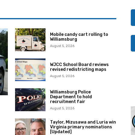
Mobile candy cart rolling to
Williamsburg
August 5, 2026
WJCC School Board reviews
revised redistricting maps
August 5, 2026
Williamsburg Police
Department to hold
recruitment fair
August 5, 2026
Taylor, Mizusawa and Luria win
Virginia primary nominations
[Updated]